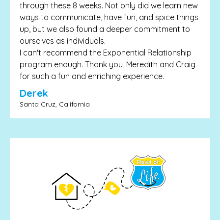
through these 8 weeks. Not only did we learn new
ways to communicate, have fun, and spice things
up, but we also found a deeper commitment to
ourselves as individuals.
I can't recommend the Exponential Relationship
program enough. Thank you, Meredith and Craig
for such a fun and enriching experience.
Derek
Santa Cruz, California