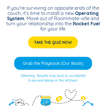
If you're surviving on opposite ends of the
couch, it's time to install a new
Operating
System.
Move out of Roommate-ville and
turn your relationship into the
Rocket Fuel
for your life.
TAKE THE QUIZ NOW
Grab the Playbook (Our Book)
(Warning: Results may lead to accidental
6-second kisses in the kitchen)