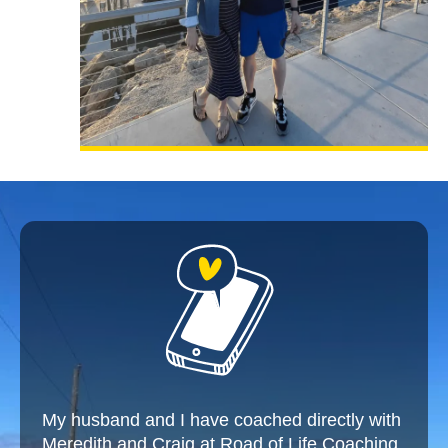
My husband and I have coached directly with
Meredith and Craig at Road of Life Coaching