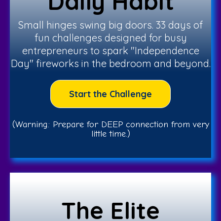
Daily Habit
Small hinges swing big doors. 33 days of
fun challenges designed for busy
entrepreneurs to spark "Independence
Day" fireworks in the bedroom and beyond.
Start the Challenge
(Warning: Prepare for DEEP connection from very
little time.)
The Elite