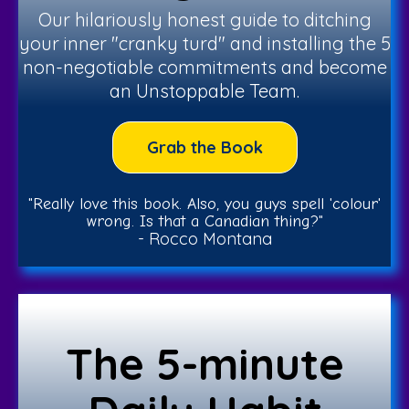
Our hilariously honest guide to ditching
your inner "cranky turd" and installing the 5
non-negotiable commitments and become
an Unstoppable Team.
Grab the Book
"Really love this book. Also, you guys spell 'colour'
wrong. Is that a Canadian thing?"
- Rocco Montana
The 5-minute