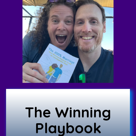
The Winning
Playbook