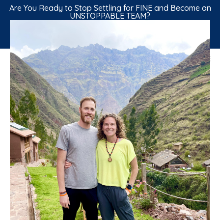
Are You Ready to Stop Settling for FINE and Become an
UNSTOPPABLE TEAM?
GET "THE 200% MARRIAGE" BOOK