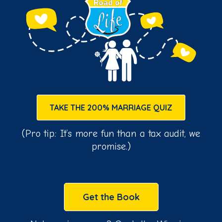
TAKE THE 200% MARRIAGE QUIZ
(Pro tip: It’s more fun than a tax audit, we
promise.)
Get the Book