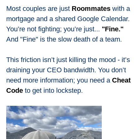
Most couples are just
Roommates
with a
mortgage and a shared Google Calendar.
You’re not fighting; you’re just...
"Fine."
And "Fine" is the slow death of a team.
This friction isn’t just killing the mood - it’s
draining your CEO bandwidth. You don’t
need more information; you need a
Cheat
Code
to get into lockstep.