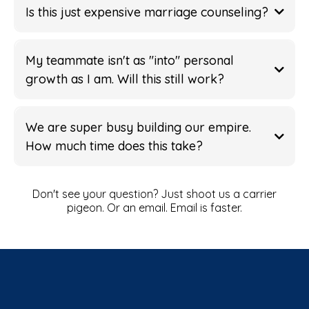
Is this just expensive marriage counseling?
My teammate isn't as "into" personal
Operating System
growth as I am. Will this still work?
Winning Playbook
Challenge
Flag
We are super busy building our empire.
Unstoppable Teams
How much time does this take?
Spider Monkey Leap
"Small hinges swing big
wants
doors"
Don't see your question? Just shoot us a carrier
pigeon. Or an email. Email is faster.