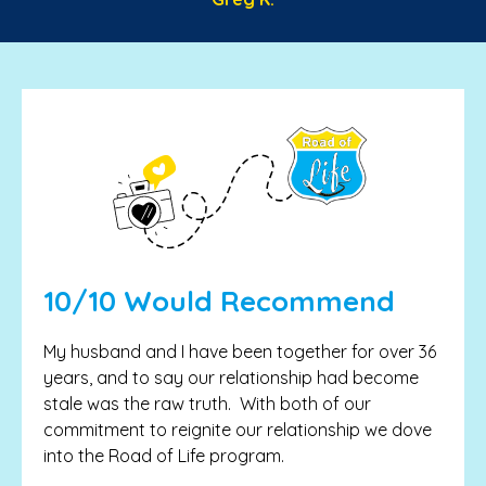
10/10 Would Recommend
My husband and I have been together for over 36
years, and to say our relationship had become
stale was the raw truth. With both of our
commitment to reignite our relationship we dove
into the Road of Life program.