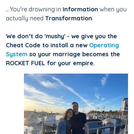
... You're drowning in
Information
when you
actually need
Transformation
.
We don’t do 'mushy' - we give you the
Cheat Code to install a new
Operating
System
so your marriage becomes the
ROCKET FUEL for your empire.