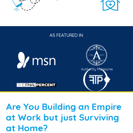
AS FEATURED IN:
Authority Magazine
TFP Connect
Are You Building an Empire
at Work but just Surviving
at Home?