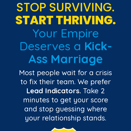
STOP SURVIVING.
START THRIVING.
Your Empire
Deserves a
Kick-
Ass Marriage
Most people wait for a crisis
to fix their team. We prefer
Lead Indicators.
Take 2
minutes to get your score
and stop guessing where
your relationship stands.