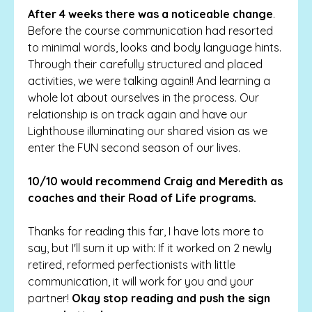
After 4 weeks there was a noticeable change
.
Before the course communication had resorted
to minimal words, looks and body language hints.
Through their carefully structured and placed
activities, we were talking again!! And learning a
whole lot about ourselves in the process. Our
relationship is on track again and have our
Lighthouse illuminating our shared vision as we
enter the FUN second season of our lives.
10/10 would recommend Craig and Meredith as
coaches and their Road of Life programs.
Thanks for reading this far, I have lots more to
say, but I'll sum it up with: If it worked on 2 newly
retired, reformed perfectionists with little
communication, it will work for you and your
partner!
Okay stop reading and push the sign