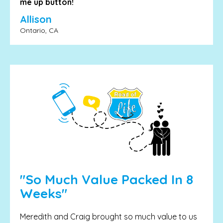
me up button!
Allison
Ontario, CA
"So Much Value Packed In 8
Weeks"
Meredith and Craig brought so much value to us