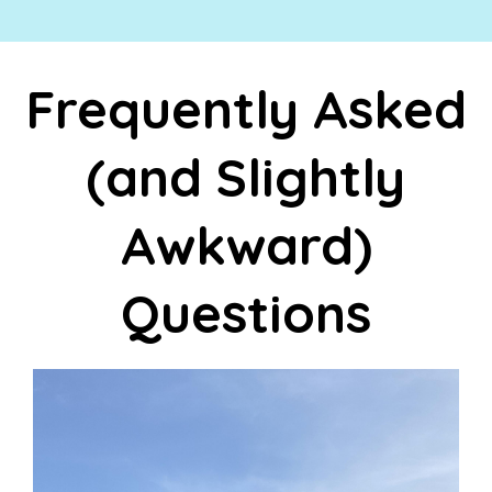
Frequently Asked
(and Slightly
Awkward)
Questions