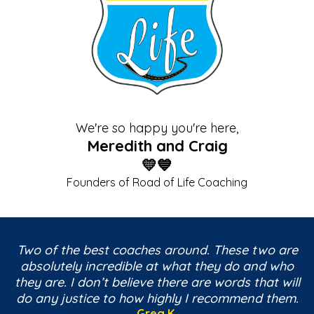
We're so happy you're here,
Meredith and Craig
💛💙
Founders of Road of Life Coaching
Two of the best coaches around. These two are
absolutely incredible at what they do and who
they are. I don’t believe there are words that will
do any justice to how highly I recommend them.
Greg K.