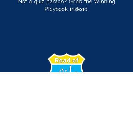
Not a quiz person? Grab the Winning
Playbook instead.
Connect with us on:
© 2026
ALL RIGHTS RESERVED | ROAD OF LIFE COACHING,
LLC
PRIVACY POLICY
|
TERMS AND CONDITION