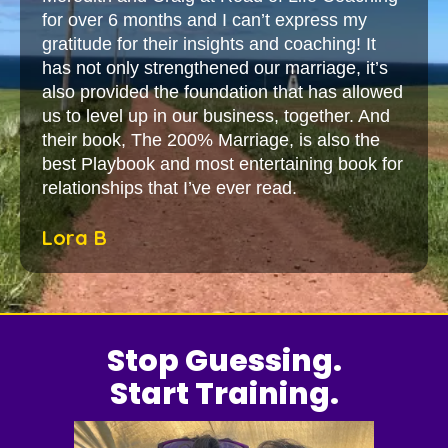
for over 6 months and I can’t express my
gratitude for their insights and coaching! It
has not only strengthened our marriage, it’s
also provided the foundation that has allowed
us to level up in our business, together. And
their book, The 200% Marriage, is also the
best Playbook and most entertaining book for
relationships that I’ve ever read.
Lora B
Stop Guessing.
Start Training.