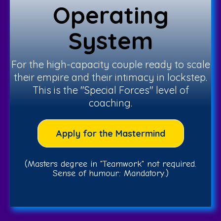
Operating
System
For the high-capacity couple ready to scale
their empire and their intimacy in lockstep.
This is the "Special Forces" level of
coaching.
Apply for the Mastermind
(Masters degree in "Teamwork" not required.
Sense of humour: Mandatory.)