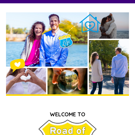
WELCOME TO