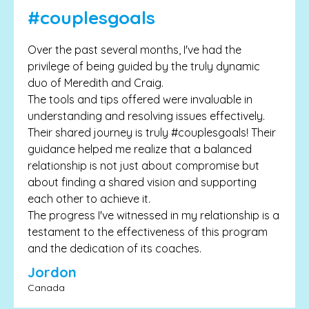
#couplesgoals
Over the past several months, I've had the
privilege of being guided by the truly dynamic
duo of Meredith and Craig.
The tools and tips offered were invaluable in
understanding and resolving issues effectively.
Their shared journey is truly #couplesgoals! Their
guidance helped me realize that a balanced
relationship is not just about compromise but
about finding a shared vision and supporting
each other to achieve it.
The progress I've witnessed in my relationship is a
testament to the effectiveness of this program
and the dedication of its coaches.
Jordon
Canada