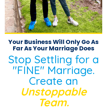
Your Business Will Only Go As
Far As Your Marriage Does
Stop Settling for a
"FINE" Marriage.
Create an
Unstoppable
Team.