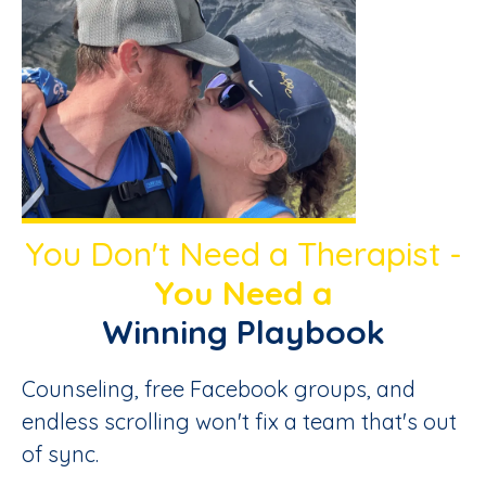
You Don't Need a Therapist -
You Need a
Winning Playbook
Counseling, free Facebook groups, and
endless scrolling won't fix a team that's out
of sync.