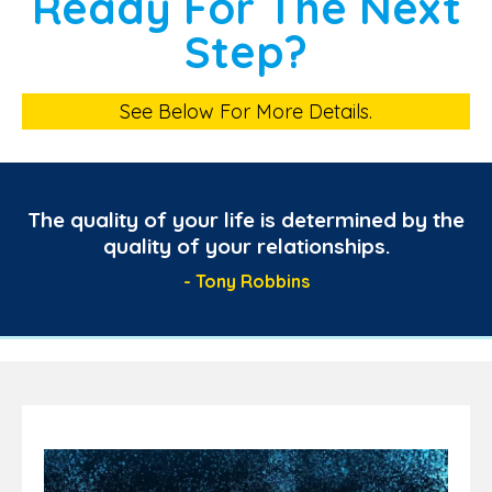
Ready For The Next
Step?
See Below For More Details.
The quality of your life is determined by the
quality of your relationships.
- Tony Robbins