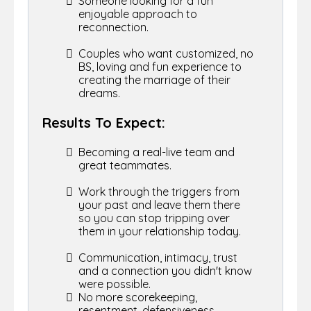
Someone looking for a fun
enjoyable approach to
reconnection.
Couples who want customized, no
BS, loving and fun experience to
creating the marriage of their
dreams.
Results To Expect:
Becoming a real-live team and
great teammates.
Work through the triggers from
your past and leave them there
so you can stop tripping over
them in your relationship today.
Communication, intimacy, trust
and a connection you didn't know
were possible.
No more scorekeeping,
resentment, defensiveness,