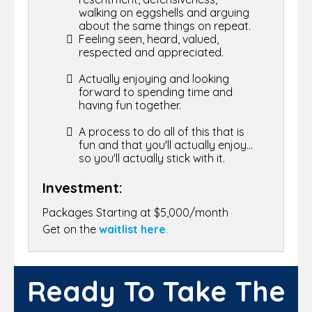
walking on eggshells and arguing
about the same things on repeat.
Feeling seen, heard, valued,
respected and appreciated.
Actually enjoying and looking
forward to spending time and
having fun together.
A process to do all of this that is
fun and that you'll actually enjoy...
so you'll actually stick with it.
Investment:
Packages Starting at $5,000/month
Get on the
waitlist here
.
Ready To Take The