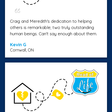
Craig and Meredith's dedication to helping
others is remarkable; two truly outstanding
human beings. Can't say enough about them.
Kevin G
Cornwall, ON