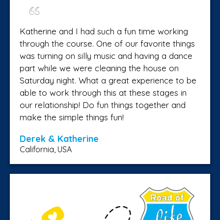
Katherine and I had such a fun time working
through the course. One of our favorite things
was turning on silly music and having a dance
part while we were cleaning the house on
Saturday night. What a great experience to be
able to work through this at these stages in
our relationship! Do fun things together and
make the simple things fun!
Derek & Katherine
California, USA