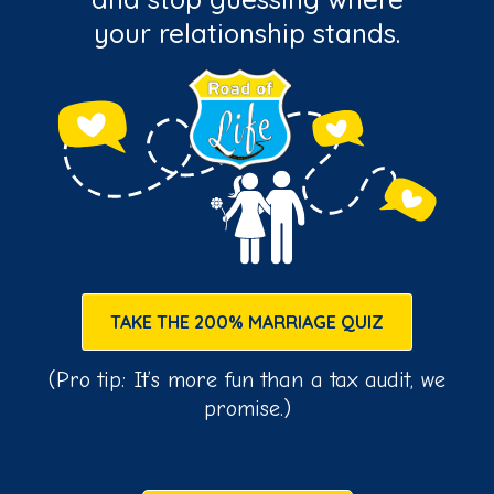
your relationship stands.
TAKE THE 200% MARRIAGE QUIZ
(Pro tip: It’s more fun than a tax audit, we
promise.)