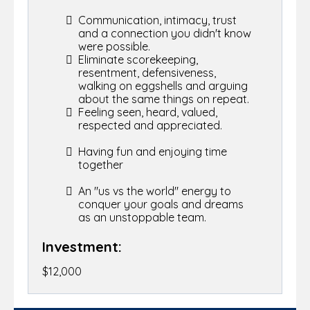
Communication, intimacy, trust
and a connection you didn't know
were possible.
Eliminate scorekeeping,
resentment, defensiveness,
walking on eggshells and arguing
about the same things on repeat.
Feeling seen, heard, valued,
respected and appreciated.
Having fun and enjoying time
together
An "us vs the world" energy to
conquer your goals and dreams
as an unstoppable team.
Investment:
$12,000