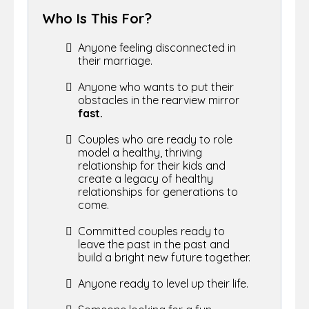
Who Is This For?
Anyone feeling disconnected in
their marriage.
Anyone who wants to put their
obstacles in the rearview mirror
fast.
Couples who are ready to role
model a healthy, thriving
relationship for their kids and
create a legacy of healthy
relationships for generations to
come.
Committed couples ready to
leave the past in the past and
build a bright new future together.
Anyone ready to level up their life.