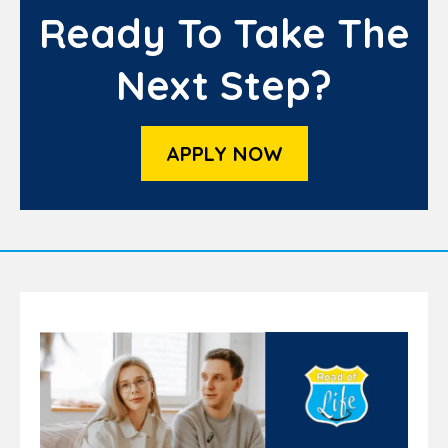
Ready To Take The
Next Step?
APPLY NOW