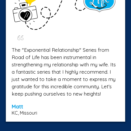
The "Exponential Relationship" Series from
Road of Life has been instrumental in
strengthening my relationship with my wife. Its
a fantastic series that I highly recommend. I
just wanted to take a moment to express my
gratitude for this incredible community. Let's
keep pushing ourselves to new heights!
Matt
KC, Missouri