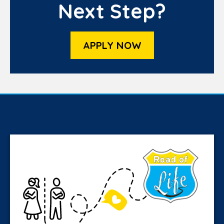
Next Step?
APPLY NOW