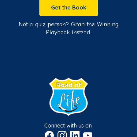
Get the Book
Not a quiz person? Grab the Winning
Playbook instead.
Connect with us on: