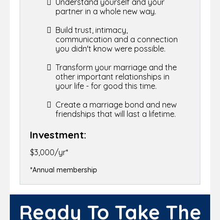
Understand yourself and your
partner in a whole new way.
Build trust, intimacy,
communication and a connection
you didn't know were possible.
Transform your marriage and the
other important relationships in
your life - for good this time.
Create a marriage bond and new
friendships that will last a lifetime.
Investment:
$3,000/yr*
*Annual membership
Ready To Take The