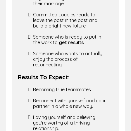
their marriage.
Committed couples ready to
leave the past in the past and
build a bright new future
Someone who is ready to
put in
the work to
get results
.
Someone who wants to actually
enjoy the process of
reconnecting.
Results To Expect:
Becoming true teammates.
Reconnect with yourself and your
partner in a whole new way.
Loving yourself and believing
you're worthy of a thriving
relationship.