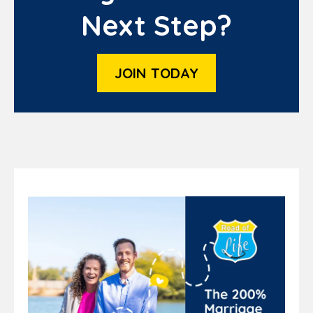
Next Step?
JOIN TODAY