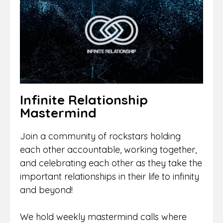
Infinite Relationship
Mastermind
Join a community of rockstars holding
each other accountable, working together,
and celebrating each other as they take the
important relationships in their life to infinity
and beyond!
We hold weekly mastermind calls where