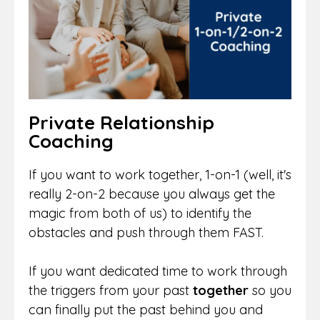
Private Relationship
Coaching
If you want to work together, 1-on-1 (well, it's
really 2-on-2 because you always get the
magic from both of us) to identify the
obstacles and push through them FAST.
If you want dedicated time to work through
the triggers from your past
together
so you
can finally put the past behind you and