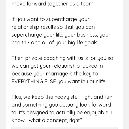
move forward together as a team.
If you want to supercharge your
relationship results so that you can
supercharge your life, your business, your
health - and all of your big life goals...
Then private coaching with us is for you so
we can get your relationship locked in
because your marriage is the key to
EVERYTHING ELSE you want in your life.
Plus, we keep this heavy stuff light and fun
and something you actually look forward
to. It's designed to actually be enjoyable. I
know... what a concept, right?