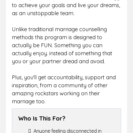
to achieve your goals and live your dreams,
as an unstoppable team.
Unlike traditional marriage counselling
methods this program is designed to
actually be FUN. Something you can
actually enjoy. instead of something that
you or your partner dread and avoid.
Plus, you'll get accountability, support and
inspiration, from a community of other
amazing rockstars working on their
marriage too.
Who Is This For?
Anyone feeling disconnected in