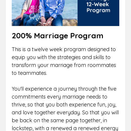
200% Marriage Program
This is a twelve week program designed to
equip you with the strategies and skills to
transform your marriage from roommates
to teammates.
You'll experience a journey through the five
commitments every marriage needs to
thrive, so that you both experience fun, joy,
and love together everyday. So that you will
be back on the same page together, in
lockstep, with a renewed a renewed energy