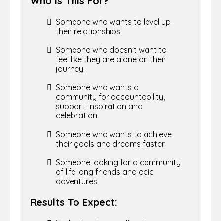
Who Is This For?
Someone who wants to level up
their relationships.
Someone who doesn't want to
feel like they are alone on their
journey.
Someone who wants a
community for accountability,
support, inspiration and
celebration.
Someone who wants to achieve
their goals and dreams faster
Someone looking for a community
of life long friends and epic
adventures
Results To Expect: