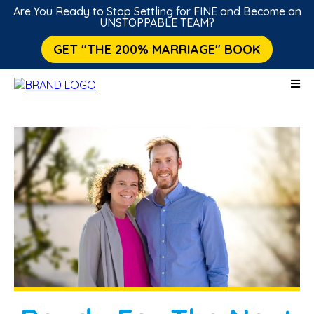
Are You Ready to Stop Settling for FINE and Become an
UNSTOPPABLE TEAM?
GET "THE 200% MARRIAGE" BOOK