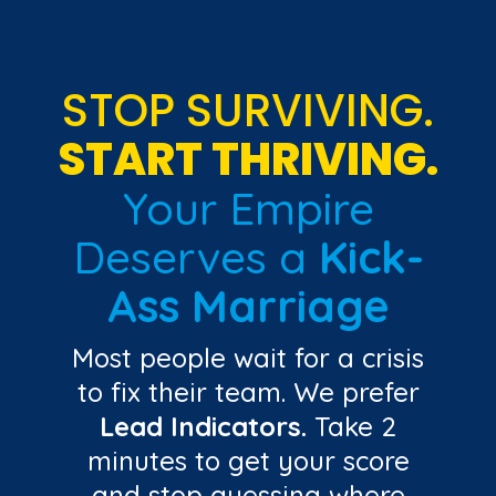
STOP SURVIVING.
START THRIVING.
Your Empire
Deserves a
Kick-
Ass Marriage
Most people wait for a crisis
to fix their team. We prefer
Lead Indicators.
Take 2
minutes to get your score
and stop guessing where