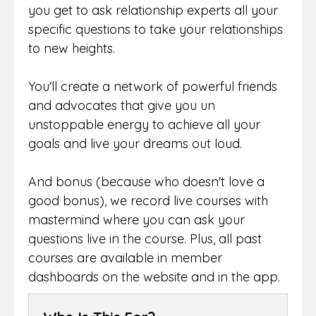
you get to ask relationship experts all your
specific questions to take your relationships
to new heights.
You'll create a network of powerful friends
and advocates that give you un
unstoppable energy to achieve all your
goals and live your dreams out loud.
And bonus (because who doesn't love a
good bonus), we record live courses with
mastermind where you can ask your
questions live in the course. Plus, all past
courses are available in member
dashboards on the website and in the app.