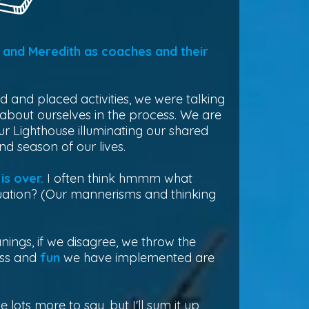
and Meredith as coaches and their
ed and placed activities, we were talking
 about ourselves in the process. We are
 Lighthouse illuminating our shared
d season of our lives.
is over.
I often think hmmm what
ituation? (Our mannerisms and thinking
ngs, if we disagree, we throw the
ess and
fun
we have implemented are
e lots more to say, but I'll sum it up