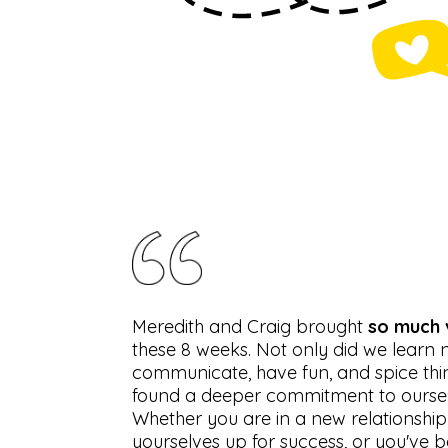
Meredith and Craig brought
so much 
these 8 weeks. Not only did we learn
communicate, have fun, and spice thi
found a deeper commitment to ourselv
Whether you are in a new relationship
yourselves up for success, or you've b