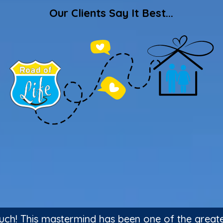
Our Clients Say It Best...
ch! This mastermind has been one of the greatest