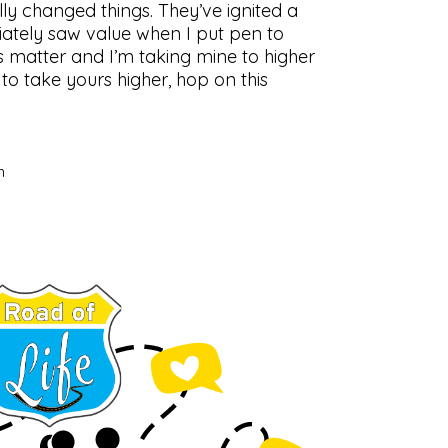
lly changed things. They’ve ignited a
iately saw value when I put pen to
s matter and I’m taking mine to higher
 to take yours higher, hop on this
n