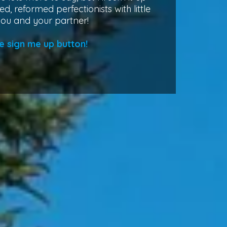
ed, reformed perfectionists with little
you and your partner!
e sign me up button!