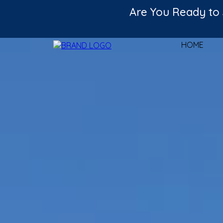
Are You Ready to 
HOME