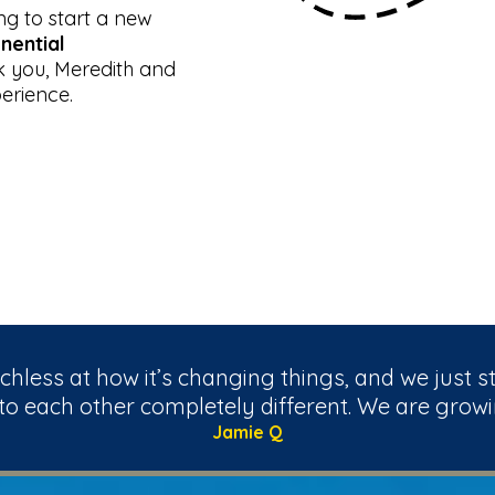
ng to start a new
nential
 you, Meredith and
erience.
hless at how it’s changing things, and we just s
 to each other completely different. We are growi
Jamie Q