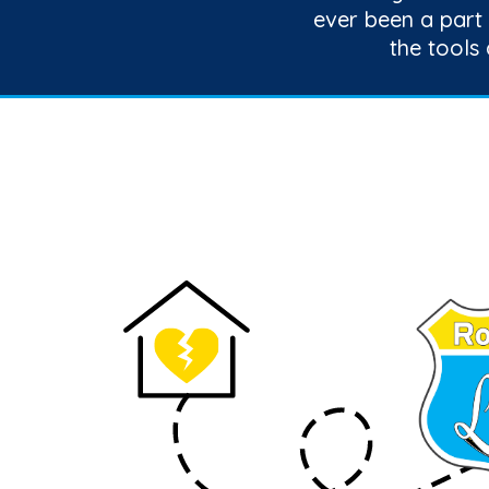
ever been a part
the tools