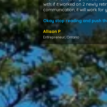
with: if it worked on 2 newly retir
communication, it will work for 
Okay stop reading and push th
Allison P
Entrepreneur, Ontario