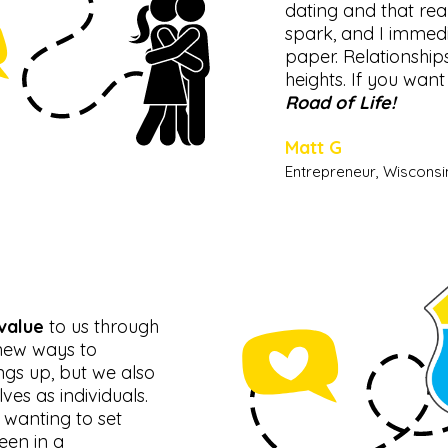
dating and that rea
spark, and I immed
paper. Relationship
heights. If you want
Road of Life!
Matt G
Entrepreneur, Wisconsi
value
to us through
 new ways to
ngs up, but we also
es as individuals.
 wanting to set
een in a