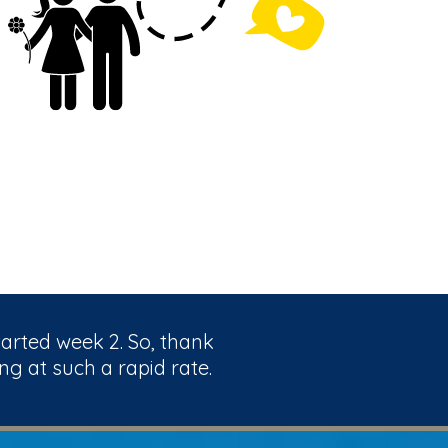
tarted week 2. So, thank
ng at such a rapid rate.