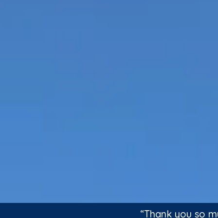
“Thank you so mu