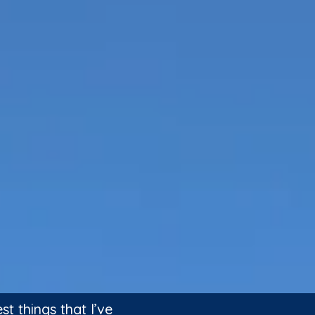
 things that I’ve