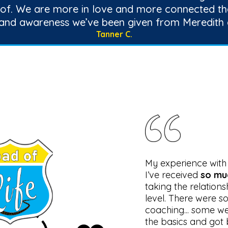
 of. We are more in love and more connected th
 and awareness we’ve been given from Meredith 
Tanner C.
My experience wit
I’ve received
so mu
taking the relations
level. There were s
coaching... some w
the basics and got 