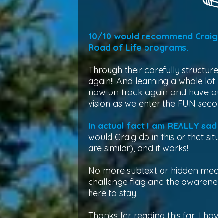
10/10 would recommend Craig 
Road of Life programs.
Through their carefully structur
again!! And learning a whole lot
now on track again and have our
vision as we enter the FUN secon
In actual fact I am REALLY sad 
would Craig do in this or that s
are similar), and it works!
No more subtext or hidden meani
challenge flag and the awaren
here to stay.
Thanks for reading this far, I hav