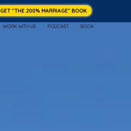
GET "THE 200% MARRIAGE" BOOK
WORK WITH US
PODCAST
BOOK