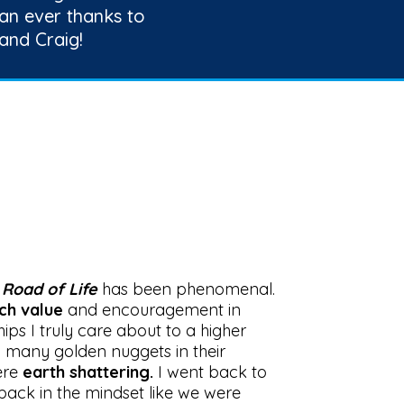
an ever thanks to
and Craig!
h
Road of Life
has been phenomenal.
ch value
and encouragement in
hips I truly care about to a higher
o many golden nuggets in their
ere
earth shattering.
I went back to
back in the mindset like we were