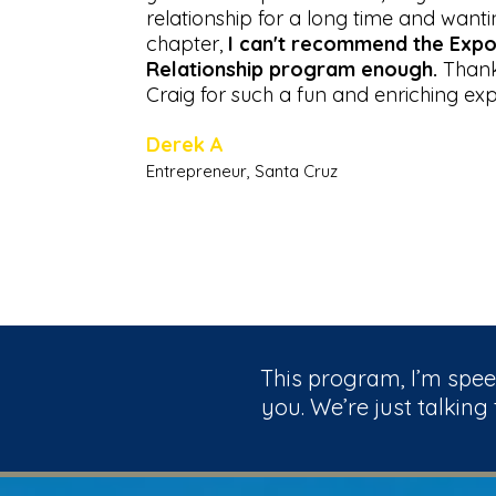
relationship for a long time and wanti
chapter,
I can't recommend the Expo
Relationship program enough.
Thank
Craig for such a fun and enriching exp
Derek A
Entrepreneur, Santa Cruz
This program, I’m speec
you. We’re just talking