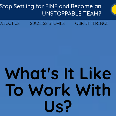
Stop Settling for FINE and Become an
UNSTOPPABLE TEAM?
ABOUT US
SUCCESS STORIES
OUR DIFFERENCE
What's It Like
To Work With
Us?