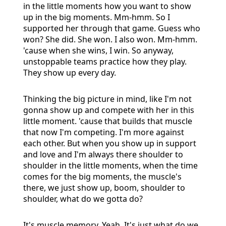
in the little moments how you want to show
up in the big moments. Mm-hmm. So I
supported her through that game. Guess who
won? She did. She won. I also won. Mm-hmm.
'cause when she wins, I win. So anyway,
unstoppable teams practice how they play.
They show up every day.
Thinking the big picture in mind, like I'm not
gonna show up and compete with her in this
little moment. 'cause that builds that muscle
that now I'm competing. I'm more against
each other. But when you show up in support
and love and I'm always there shoulder to
shoulder in the little moments, when the time
comes for the big moments, the muscle's
there, we just show up, boom, shoulder to
shoulder, what do we gotta do?
It's muscle memory. Yeah. It's just what do we