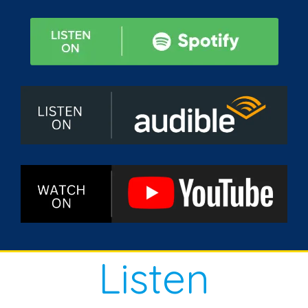
Listen