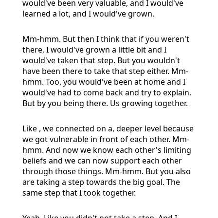
would've been very valuable, and I would've
learned a lot, and I would've grown.
Mm-hmm. But then I think that if you weren't
there, I would've grown a little bit and I
would've taken that step. But you wouldn't
have been there to take that step either. Mm-
hmm. Too, you would've been at home and I
would've had to come back and try to explain.
But by you being there. Us growing together.
Like , we connected on a, deeper level because
we got vulnerable in front of each other. Mm-
hmm. And now we know each other's limiting
beliefs and we can now support each other
through those things. Mm-hmm. But you also
are taking a step towards the big goal. The
same step that I took together.
Yeah. Like you didn't not take a step. And I