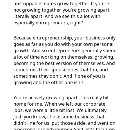
unstoppable teams grow together. If you're
not growing together, you're growing apart,
literally apart. And we see this a lot with
especially entrepreneurs, right?
Because entrepreneurship, your business only
goes as far as you do with your own personal
growth. And so entrepreneurs generally spend
a lot of time working on themselves, growing,
becoming the best version of themselves. And
sometimes their spouse does that too, and
sometimes they don't. And if one of you is
growing and the other one isn't.
You're actively growing apart. This really hit
home for me. When we left our corporate
jobs, we were a little bit lost. We ultimately
just, you know, chose some business that
didn't line for us, put those aside, and went on
a personal growth journey. Said, let's focus on