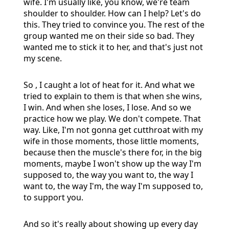
wife. I'm usually like, you know, we're team
shoulder to shoulder. How can I help? Let's do
this. They tried to convince you. The rest of the
group wanted me on their side so bad. They
wanted me to stick it to her, and that's just not
my scene.
So , I caught a lot of heat for it. And what we
tried to explain to them is that when she wins,
I win. And when she loses, I lose. And so we
practice how we play. We don't compete. That
way. Like, I'm not gonna get cutthroat with my
wife in those moments, those little moments,
because then the muscle's there for, in the big
moments, maybe I won't show up the way I'm
supposed to, the way you want to, the way I
want to, the way I'm, the way I'm supposed to,
to support you.
And so it's really about showing up every day