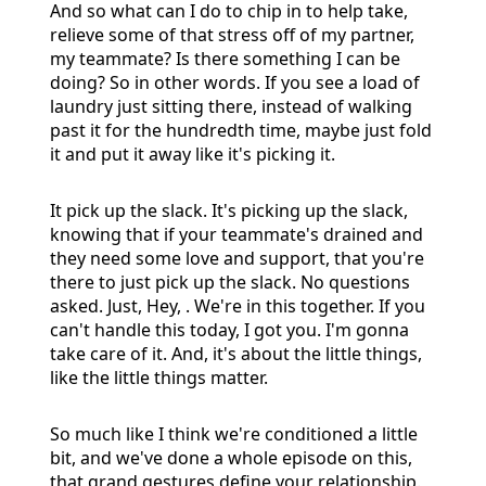
And so what can I do to chip in to help take,
relieve some of that stress off of my partner,
my teammate? Is there something I can be
doing? So in other words. If you see a load of
laundry just sitting there, instead of walking
past it for the hundredth time, maybe just fold
it and put it away like it's picking it.
It pick up the slack. It's picking up the slack,
knowing that if your teammate's drained and
they need some love and support, that you're
there to just pick up the slack. No questions
asked. Just, Hey, . We're in this together. If you
can't handle this today, I got you. I'm gonna
take care of it. And, it's about the little things,
like the little things matter.
So much like I think we're conditioned a little
bit, and we've done a whole episode on this,
that grand gestures define your relationship.