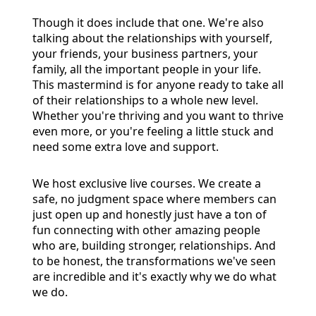
Though it does include that one. We're also
talking about the relationships with yourself,
your friends, your business partners, your
family, all the important people in your life.
This mastermind is for anyone ready to take all
of their relationships to a whole new level.
Whether you're thriving and you want to thrive
even more, or you're feeling a little stuck and
need some extra love and support.
We host exclusive live courses. We create a
safe, no judgment space where members can
just open up and honestly just have a ton of
fun connecting with other amazing people
who are, building stronger, relationships. And
to be honest, the transformations we've seen
are incredible and it's exactly why we do what
we do.