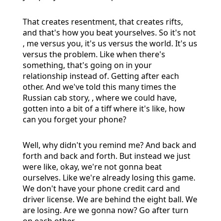
That creates resentment, that creates rifts,
and that's how you beat yourselves. So it's not
, me versus you, it's us versus the world. It's us
versus the problem. Like when there's
something, that's going on in your
relationship instead of. Getting after each
other. And we've told this many times the
Russian cab story, , where we could have,
gotten into a bit of a tiff where it's like, how
can you forget your phone?
Well, why didn't you remind me? And back and
forth and back and forth. But instead we just
were like, okay, we're not gonna beat
ourselves. Like we're already losing this game.
We don't have your phone credit card and
driver license. We are behind the eight ball. We
are losing. Are we gonna now? Go after turn
on each other.