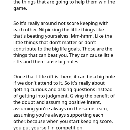
the things that are going to help them win the
game.
So it's really around not score keeping with
each other. Nitpicking the little things like
that's beating yourselves. Mm-hmm. Like the
little things that don't matter or don't
contribute to the big life goals. Those are the
things that can beat you. They can cause little
rifts and then cause big holes.
Once that little rift is there, it can be a big hole
if we don't attend to it. So it's really about
getting curious and asking questions instead
of getting into judgment. Giving the benefit of
the doubt and assuming positive intent,
assuming you're always on the same team,
assuming you're always supporting each
other, because when you start keeping score,
you put yourself in competition.