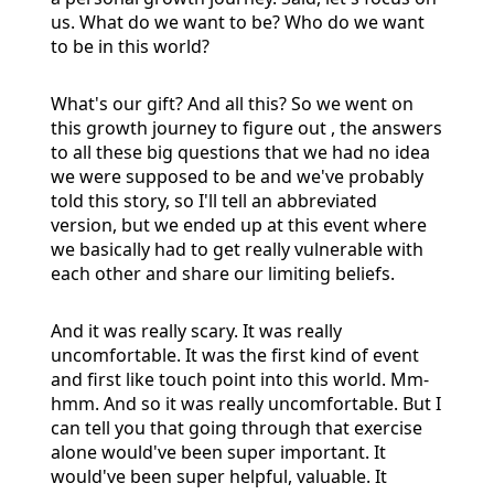
us. What do we want to be? Who do we want
to be in this world?
What's our gift? And all this? So we went on
this growth journey to figure out , the answers
to all these big questions that we had no idea
we were supposed to be and we've probably
told this story, so I'll tell an abbreviated
version, but we ended up at this event where
we basically had to get really vulnerable with
each other and share our limiting beliefs.
And it was really scary. It was really
uncomfortable. It was the first kind of event
and first like touch point into this world. Mm-
hmm. And so it was really uncomfortable. But I
can tell you that going through that exercise
alone would've been super important. It
would've been super helpful, valuable. It