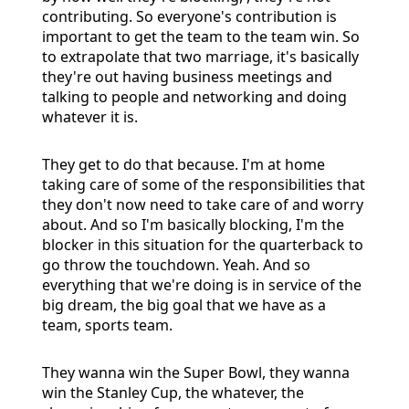
contributing. So everyone's contribution is
important to get the team to the team win. So
to extrapolate that two marriage, it's basically
they're out having business meetings and
talking to people and networking and doing
whatever it is.
They get to do that because. I'm at home
taking care of some of the responsibilities that
they don't now need to take care of and worry
about. And so I'm basically blocking, I'm the
blocker in this situation for the quarterback to
go throw the touchdown. Yeah. And so
everything that we're doing is in service of the
big dream, the big goal that we have as a
team, sports team.
They wanna win the Super Bowl, they wanna
win the Stanley Cup, the whatever, the