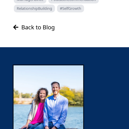
RelationshipBuilding
#SelfGrowth
Back to Blog