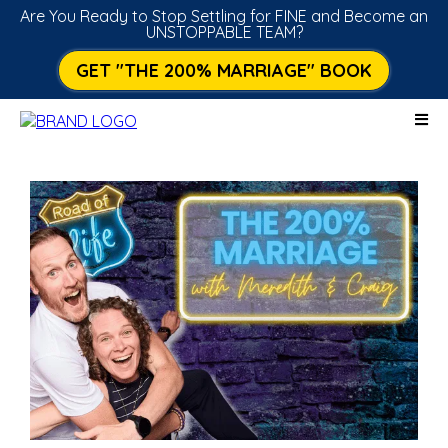
Are You Ready to Stop Settling for FINE and Become an
UNSTOPPABLE TEAM?
GET "THE 200% MARRIAGE" BOOK