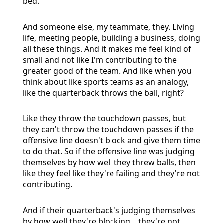
bed.
And someone else, my teammate, they. Living
life, meeting people, building a business, doing
all these things. And it makes me feel kind of
small and not like I'm contributing to the
greater good of the team. And like when you
think about like sports teams as an analogy,
like the quarterback throws the ball, right?
Like they throw the touchdown passes, but
they can't throw the touchdown passes if the
offensive line doesn't block and give them time
to do that. So if the offensive line was judging
themselves by how well they threw balls, then
like they feel like they're failing and they're not
contributing.
And if their quarterback's judging themselves
by how well they're blocking, , they're not