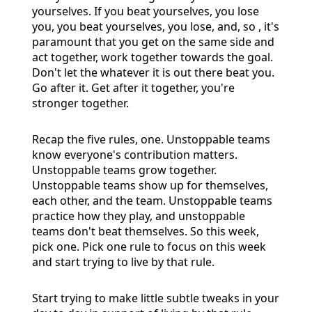
yourselves. If you beat yourselves, you lose
you, you beat yourselves, you lose, and, so , it's
paramount that you get on the same side and
act together, work together towards the goal.
Don't let the whatever it is out there beat you.
Go after it. Get after it together, you're
stronger together.
Recap the five rules, one. Unstoppable teams
know everyone's contribution matters.
Unstoppable teams grow together.
Unstoppable teams show up for themselves,
each other, and the team. Unstoppable teams
practice how they play, and unstoppable
teams don't beat themselves. So this week,
pick one. Pick one rule to focus on this week
and start trying to live by that rule.
Start trying to make little subtle tweaks in your