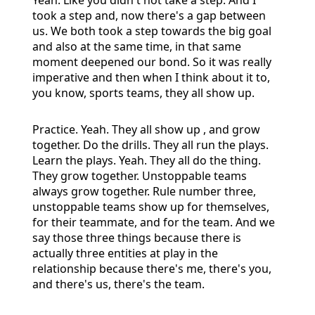
took a step and, now there's a gap between
us. We both took a step towards the big goal
and also at the same time, in that same
moment deepened our bond. So it was really
imperative and then when I think about it to,
you know, sports teams, they all show up.
Practice. Yeah. They all show up , and grow
together. Do the drills. They all run the plays.
Learn the plays. Yeah. They all do the thing.
They grow together. Unstoppable teams
always grow together. Rule number three,
unstoppable teams show up for themselves,
for their teammate, and for the team. And we
say those three things because there is
actually three entities at play in the
relationship because there's me, there's you,
and there's us, there's the team.