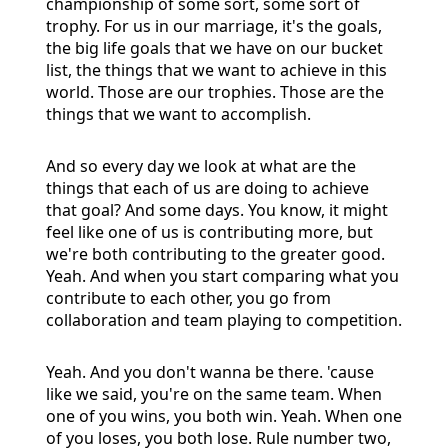
championship of some sort, some sort of
trophy. For us in our marriage, it's the goals,
the big life goals that we have on our bucket
list, the things that we want to achieve in this
world. Those are our trophies. Those are the
things that we want to accomplish.
And so every day we look at what are the
things that each of us are doing to achieve
that goal? And some days. You know, it might
feel like one of us is contributing more, but
we're both contributing to the greater good.
Yeah. And when you start comparing what you
contribute to each other, you go from
collaboration and team playing to competition.
Yeah. And you don't wanna be there. 'cause
like we said, you're on the same team. When
one of you wins, you both win. Yeah. When one
of you loses, you both lose. Rule number two,