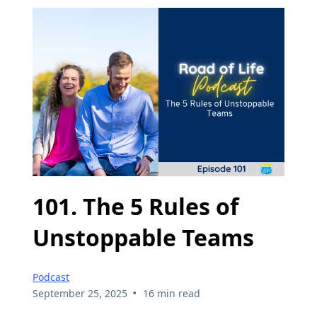
101. The 5 Rules of
Unstoppable Teams
Podcast
•
September 25, 2025
16 min read