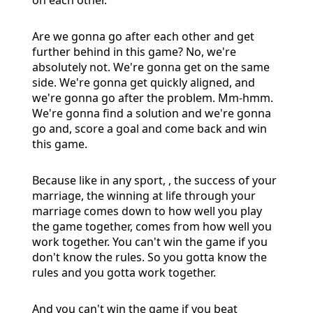
Are we gonna go after each other and get
further behind in this game? No, we're
absolutely not. We're gonna get on the same
side. We're gonna get quickly aligned, and
we're gonna go after the problem. Mm-hmm.
We're gonna find a solution and we're gonna
go and, score a goal and come back and win
this game.
Because like in any sport, , the success of your
marriage, the winning at life through your
marriage comes down to how well you play
the game together, comes from how well you
work together. You can't win the game if you
don't know the rules. So you gotta know the
rules and you gotta work together.
And you can't win the game if you beat