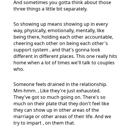
And sometimes you gotta think about those
three things a little bit separately.
So showing up means showing up in every
way, physically, emotionally, mentally, like
being there, holding each other accountable,
cheering each other on being each other's
support system , and that's gonna look
different in different places. This one really hits
home when a lot of times we'll talk to couples
who.
Someone feels drained in the relationship.
Mm-hmm. , Like they're just exhausted.
They've got so much going on. There's so
much on their plate that they don't feel like
they can show up in other areas of the
marriage or other areas of their life. And we
try to impart , on them that.