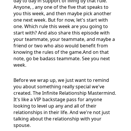
day to day in support of living by that rule.
Anyone, , any one of the five that speaks to
you this week, and then maybe pick another
one next week. But for now, let's start with
one. Which rule this week are you going to
start with? And also share this episode with
your teammate, your teammate, and maybe a
friend or two who also would benefit from
knowing the rules of the game.And on that
note, go be badass teammate. See you next
week.
Before we wrap up, we just want to remind
you about something really special we've
created. The Infinite Relationship Mastermind.
It's like a VIP backstage pass for anyone
looking to level up any and all of their
relationships in their life. And we're not just
talking about the relationship with your
spouse.