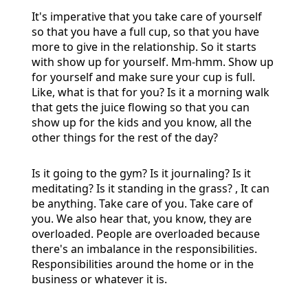
It's imperative that you take care of yourself
so that you have a full cup, so that you have
more to give in the relationship. So it starts
with show up for yourself. Mm-hmm. Show up
for yourself and make sure your cup is full.
Like, what is that for you? Is it a morning walk
that gets the juice flowing so that you can
show up for the kids and you know, all the
other things for the rest of the day?
Is it going to the gym? Is it journaling? Is it
meditating? Is it standing in the grass? , It can
be anything. Take care of you. Take care of
you. We also hear that, you know, they are
overloaded. People are overloaded because
there's an imbalance in the responsibilities.
Responsibilities around the home or in the
business or whatever it is.