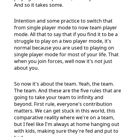
And so it takes some.
Intention and some practice to switch that
from single player mode to now team player
mode. All that to say that if you find it to be a
struggle to play on a two player mode, it's
normal because you are used to playing on
single player mode for most of your life. That
when you join forces, well now it's not just
about you.
So now it's about the team. Yeah, the team.
The team. And these are the five rules that are
going to take your team to infinity and
beyond. First rule, everyone's contribution
matters. We can get stuck in this world, this
comparative reality where we're on a team,
but I feel like I'm always at home hanging out
with kids, making sure they're fed and put to