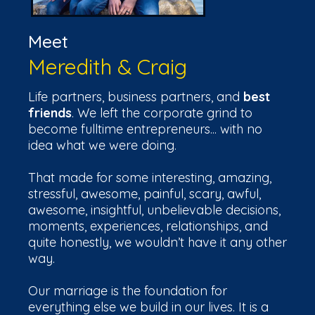
Meet
Meredith & Craig
Life partners, business partners, and
best
friends
. We left the corporate grind to
become fulltime entrepreneurs... with no
idea what we were doing.
That made for some interesting, amazing,
stressful, awesome, painful, scary, awful,
awesome, insightful, unbelievable decisions,
moments, experiences, relationships, and
quite honestly, we wouldn’t have it any other
way.
Our marriage is the foundation for
everything else we build in our lives. It is a