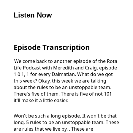
Listen Now
Episode Transcription
Welcome back to another episode of the Rota
Life Podcast with Meredith and Craig, episode
1 0 1, 1 for every Dalmatian. What do we got
this week? Okay, this week we are talking
about the rules to be an unstoppable team.
There's five of them. There is five of not 101
it'll make it a little easier.
Won't be such a long episode. It won't be that
long. 5 rules to be an unstoppable team. These
are rules that we live by. , These are