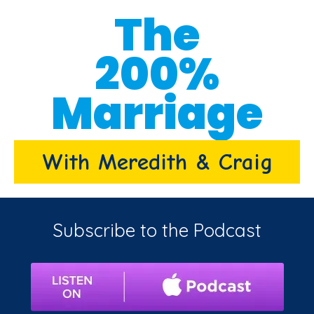
The
200%
Marriage
With Meredith & Craig
Subscribe to the Podcast