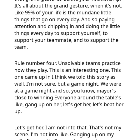
It's all about the grand gesture, when it's not.
Like 99% of your life is the mundane little
things that go on every day. And so paying
attention and chipping in and doing the little
things every day to support yourself, to
support your teammate, and to support the
team.
Rule number four. Unsolvable teams practice
how they play. This is an interesting one. This
one came up in I think we told this story as
well, I'm not sure, but a game night. We were
at a game night and so, you know, mayor's
close to winning Everyone around the table's
like, gang up on her, let's get her, let's beat her
up.
Let's get her. I am not into that. That's not my
scene. I'm not into like. Ganging up on my