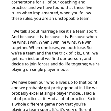
cornerstone for all of our coaching and
practice, and we have found that these five
rules when implemented, when you follow
these rules, you are an unstoppable team.
. We talk about marriage like it's a team sport.
And because it is, because it is. Because when
he wins, I win. When I win, he wins. We win
together. When one loses, we both lose. So
we're a team and the the trick of it is,, until we
get married, until we find our person , and
decide to join forces and do life together, we're
playing on single player mode.
We have been our whole lives up to that point,
and we probably got pretty good at it. Like we
probably excel at single player mode. , Had a
lot of practice at it. Had a lot of practice. So it's
a whole different game now that you're
playing a team sport. It's, it's very different.