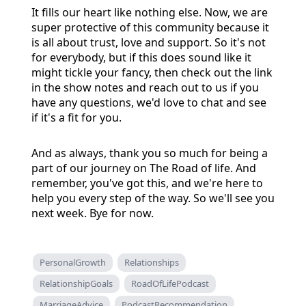
It fills our heart like nothing else. Now, we are
super protective of this community because it
is all about trust, love and support. So it's not
for everybody, but if this does sound like it
might tickle your fancy, then check out the link
in the show notes and reach out to us if you
have any questions, we'd love to chat and see
if it's a fit for you.
And as always, thank you so much for being a
part of our journey on The Road of life. And
remember, you've got this, and we're here to
help you every step of the way. So we'll see you
next week. Bye for now.
PersonalGrowth
Relationships
RelationshipGoals
RoadOfLifePodcast
MarriageAdvice
PodcastRecommendation