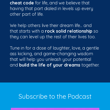
cheat code
for life, and we believe that
having that part dialed in levels up every
other part of life.
We help others live their dream life... and
that starts with a
rock solid relationship
so
they can level up the rest of their lives too.
Tune in for a dose of laughter, love, a gentle
ass kicking, and game-changing wisdom
that will help you unleash your potential
and
build the life of your dreams
together.
Subscribe to the Podcast