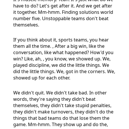
have to do? Let's get after it. And we get after
it together. Mm-hmm. Finding solutions world
number five. Unstoppable teams don't beat
themselves.
If you think about it, sports teams, you hear
them all the time. , After a big win, like the
conversation, like what happened? How'd you
win? Like, ah, , you know, we showed up. We,
played discipline, we did the little things. We
did the little things. We, got in the corners. We,
showed up for each other.
We didn't quit. We didn't take bad. In other
words, they're saying they didn't beat
themselves, they didn't take stupid penalties,
they didn't make turnovers, they didn't do the
things that bad teams do that lose them the
game. Mm-hmm. They show up and do the,