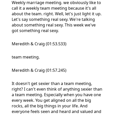
Weekly marriage meeting. we obviously like to
call it a weekly team meeting because it's all
about the team. right. Well, let's just light it up.
Let's say something real sexy. We're talking
about something real sexy. This week we've
got something real sexy.
Meredith & Craig (01:53.533)
team meeting.
Meredith & Craig (01:57.245)
It doesn't get sexier than a team meeting,
right? I can't even think of anything sexier than
a team meeting. Especially when you have one
every week. You get aligned on all the big
rocks, all the big things in your life. And
everyone feels seen and heard and valued and