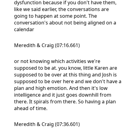
dysfunction because if you don't have them,
like we said earlier, the conversations are
going to happen at some point. The
conversation's about not being aligned on a
calendar
Meredith & Craig (07:16.661)
or not knowing which activities we're
supposed to be at. you know, little Karen are
supposed to be over at this thing and Josh is
supposed to be over here and we don't have a
plan and high emotion. And then it's low
intelligence and it just goes downhill from
there. It spirals from there. So having a plan
ahead of time.
Meredith & Craig (07:36.601)