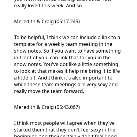
really loved this week. And so.
Meredith & Craig (05:17.245)
To be helpful, I think we can include a link to a
template for a weekly team meeting in the
show notes. So if you want to have something
in front of you, can link that for you in the
show notes. You've got like a little something
to look at that makes it help me bring it to life
a little bit. And I think it's also important to
while these team meetings are very sexy and
really move the team forward,
Meredith & Craig (05:43.067)
I think most people will agree when they've
started them that they don't feel sexy in the
beginning and they certainly don't feel good