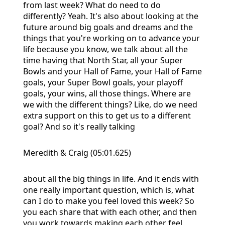
from last week? What do need to do
differently? Yeah. It's also about looking at the
future around big goals and dreams and the
things that you're working on to advance your
life because you know, we talk about all the
time having that North Star, all your Super
Bowls and your Hall of Fame, your Hall of Fame
goals, your Super Bowl goals, your playoff
goals, your wins, all those things. Where are
we with the different things? Like, do we need
extra support on this to get us to a different
goal? And so it's really talking
Meredith & Craig (05:01.625)
about all the big things in life. And it ends with
one really important question, which is, what
can I do to make you feel loved this week? So
you each share that with each other, and then
you work towards making each other feel