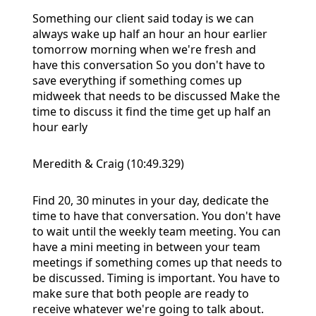
Something our client said today is we can
always wake up half an hour an hour earlier
tomorrow morning when we're fresh and
have this conversation So you don't have to
save everything if something comes up
midweek that needs to be discussed Make the
time to discuss it find the time get up half an
hour early
Meredith & Craig (10:49.329)
Find 20, 30 minutes in your day, dedicate the
time to have that conversation. You don't have
to wait until the weekly team meeting. You can
have a mini meeting in between your team
meetings if something comes up that needs to
be discussed. Timing is important. You have to
make sure that both people are ready to
receive whatever we're going to talk about.