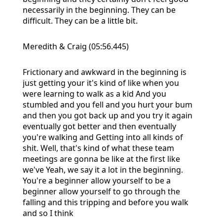
necessarily in the beginning. They can be
difficult. They can be a little bit.
Meredith & Craig (05:56.445)
Frictionary and awkward in the beginning is
just getting your it's kind of like when you
were learning to walk as a kid And you
stumbled and you fell and you hurt your bum
and then you got back up and you try it again
eventually got better and then eventually
you're walking and Getting into all kinds of
shit. Well, that's kind of what these team
meetings are gonna be like at the first like
we've Yeah, we say it a lot in the beginning.
You're a beginner allow yourself to be a
beginner allow yourself to go through the
falling and this tripping and before you walk
and so I think