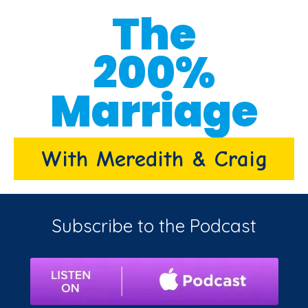
The
200%
Marriage
With Meredith & Craig
Subscribe to the Podcast