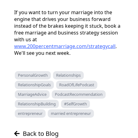
If you want to turn your marriage into the
engine that drives your business forward
instead of the brakes keeping it stuck, book a
free marriage and business strategy session
with us at
www.200percentmarriage.com/strategycall
.
We'll see you next week.
PersonalGrowth
Relationships
RelationshipGoals
RoadOfLifePodcast
MarriageAdvice
PodcastRecommendation
RelationshipBuilding
#SelfGrowth
entrepreneur
married entrepreneur
Back to Blog