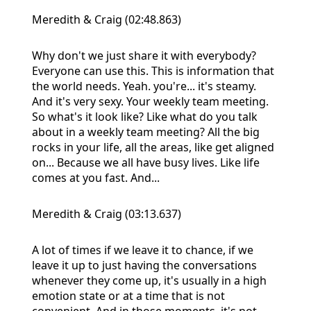
Meredith & Craig (02:48.863)
Why don't we just share it with everybody?
Everyone can use this. This is information that
the world needs. Yeah. you're... it's steamy.
And it's very sexy. Your weekly team meeting.
So what's it look like? Like what do you talk
about in a weekly team meeting? All the big
rocks in your life, all the areas, like get aligned
on... Because we all have busy lives. Like life
comes at you fast. And...
Meredith & Craig (03:13.637)
A lot of times if we leave it to chance, if we
leave it up to just having the conversations
whenever they come up, it's usually in a high
emotion state or at a time that is not
convenient. And in those moments, it's not