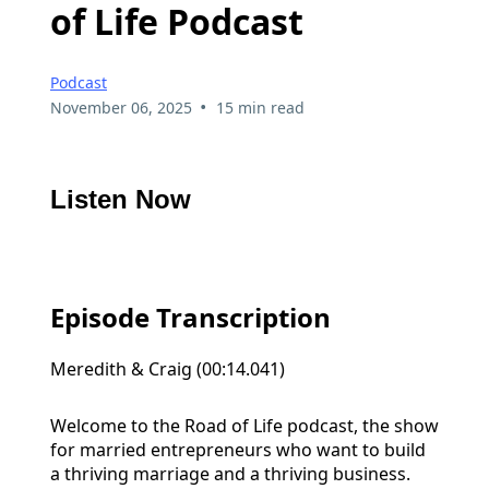
of Life Podcast
Podcast
•
November 06, 2025
15 min read
Listen Now
Episode Transcription
Meredith & Craig (00:14.041)
Welcome to the Road of Life podcast, the show
for married entrepreneurs who want to build
a thriving marriage and a thriving business.