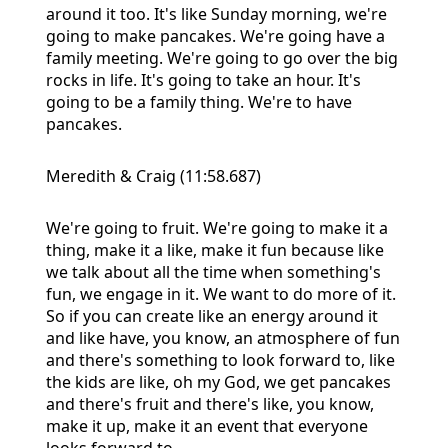
around it too. It's like Sunday morning, we're
going to make pancakes. We're going have a
family meeting. We're going to go over the big
rocks in life. It's going to take an hour. It's
going to be a family thing. We're to have
pancakes.
Meredith & Craig (11:58.687)
We're going to fruit. We're going to make it a
thing, make it a like, make it fun because like
we talk about all the time when something's
fun, we engage in it. We want to do more of it.
So if you can create like an energy around it
and like have, you know, an atmosphere of fun
and there's something to look forward to, like
the kids are like, oh my God, we get pancakes
and there's fruit and there's like, you know,
make it up, make it an event that everyone
looks forward to.