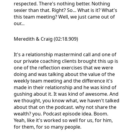
respected. There's nothing better. Nothing
sexier than that. Right? So... What is it? What's
this team meeting? Well, we just came out of
our...
Meredith & Craig (02:18.909)
It's a relationship mastermind call and one of
our private coaching clients brought this up is
one of the reflection exercises that we were
doing and was talking about the value of the
weekly team meeting and the difference it's
made in their relationship and he was kind of
gushing about it. It was kind of awesome. And
we thought, you know what, we haven't talked
about that on the podcast. why not share the
wealth? you. Podcast episode idea. Boom.
Yeah, like it's worked so well for us, for him,
for them, for so many people.