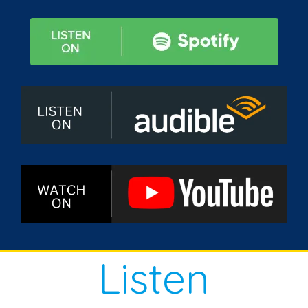
Listen