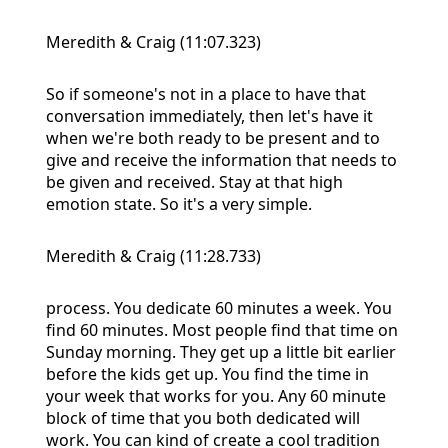
Meredith & Craig (11:07.323)
So if someone's not in a place to have that
conversation immediately, then let's have it
when we're both ready to be present and to
give and receive the information that needs to
be given and received. Stay at that high
emotion state. So it's a very simple.
Meredith & Craig (11:28.733)
process. You dedicate 60 minutes a week. You
find 60 minutes. Most people find that time on
Sunday morning. They get up a little bit earlier
before the kids get up. You find the time in
your week that works for you. Any 60 minute
block of time that you both dedicated will
work. You can kind of create a cool tradition