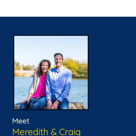
Meet
Meredith & Craig