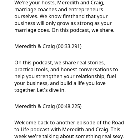
We're your hosts, Meredith and Craig,
marriage coaches and entrepreneurs
ourselves. We know firsthand that your
business will only grow as strong as your
marriage does. On this podcast, we share.
Meredith & Craig (00:33.291)
On this podcast, we share real stories,
practical tools, and honest conversations to
help you strengthen your relationship, fuel
your business, and build a life you love
together. Let's dive in.
Meredith & Craig (00:48.225)
Welcome back to another episode of the Road
to Life podcast with Meredith and Craig. This
week we're talking about something real sexy.