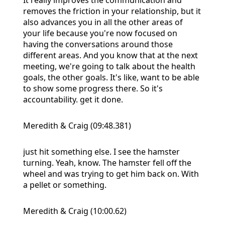
removes the friction in your relationship, but it
also advances you in all the other areas of
your life because you're now focused on
having the conversations around those
different areas. And you know that at the next
meeting, we're going to talk about the health
goals, the other goals. It's like, want to be able
to show some progress there. So it's
accountability. get it done.
Meredith & Craig (09:48.381)
just hit something else. I see the hamster
turning. Yeah, know. The hamster fell off the
wheel and was trying to get him back on. With
a pellet or something.
Meredith & Craig (10:00.62)