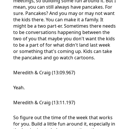
meetings, so building some fun around it. But I
mean, you can still always have pancakes. For
sure. Pancakes? And you may or may not want
the kids there. You can make it a family. It
might be a two part-er. Sometimes there needs
to be conversations happening between the
two of you that maybe you don't want the kids
to be a part of for what didn't land last week
or something that's coming up. Kids can take
the pancakes and go watch cartoons.
Meredith & Craig (13:09.967)
Yeah.
Meredith & Craig (13:11.197)
So figure out the time of the week that works
for you. Build a little fun around it, especially in