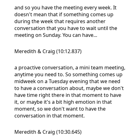
and so you have the meeting every week. It
doesn't mean that if something comes up
during the week that requires another
conversation that you have to wait until the
meeting on Sunday. You can have...
Meredith & Craig (10:12.837)
a proactive conversation, a mini team meeting,
anytime you need to. So something comes up
midweek on a Tuesday evening that we need
to have a conversation about, maybe we don't
have time right there in that moment to have
it, or maybe it's a bit high emotion in that
moment, so we don't want to have the
conversation in that moment.
Meredith & Craig (10:30.645)