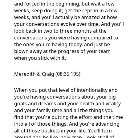
and forced in the beginning, but wait a few
weeks, keep doing it, get the reps in in a few
weeks, and you'll actually be amazed at how
your conversations evolve over time. And you'll
look back in two to three months at the
conversations you were having compared to
the ones you're having today, and just be
blown away at the progress of your team
when you stick with it.
Meredith & Craig (08:35.195)
When you put that level of intentionality and
you're having conversations about your big
goals and dreams and your health and vitality
and your family time and all the things you
find that you're putting the effort and the time
into all of those things. And you're advancing
all of those buckets in your life. You'll turn
around and be like, holy crap. Look at all of