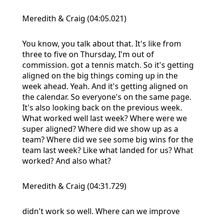
Meredith & Craig (04:05.021)
You know, you talk about that. It's like from
three to five on Thursday, I'm out of
commission. got a tennis match. So it's getting
aligned on the big things coming up in the
week ahead. Yeah. And it's getting aligned on
the calendar. So everyone's on the same page.
It's also looking back on the previous week.
What worked well last week? Where were we
super aligned? Where did we show up as a
team? Where did we see some big wins for the
team last week? Like what landed for us? What
worked? And also what?
Meredith & Craig (04:31.729)
didn't work so well. Where can we improve