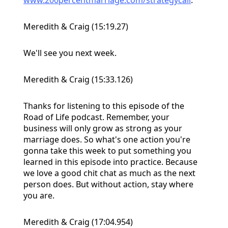
Meredith & Craig (15:19.27)
We'll see you next week.
Meredith & Craig (15:33.126)
Thanks for listening to this episode of the
Road of Life podcast. Remember, your
business will only grow as strong as your
marriage does. So what's one action you're
gonna take this week to put something you
learned in this episode into practice. Because
we love a good chit chat as much as the next
person does. But without action, stay where
you are.
Meredith & Craig (17:04.954)