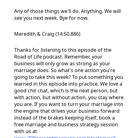
Any of those things we'll do. Anything. We will
see you next week. Bye for now.
Meredith & Craig (14:50.886)
Thanks for listening to this episode of the
Road of Life podcast. Remember, your
business will only grow as strong as your
marriage does. So what's one action you're
going to take this week? To put something you
learned in this episode into practice. We love a
good chit chat, which is the next person, but
with action, but without action, you stay where
you are. If you want to turn your marriage into
the engine that drives your business forward
instead of the brakes keeping itself, book a
free marriage and business strategy session
with us at
www.200percentmarriage.com/strategycall
.