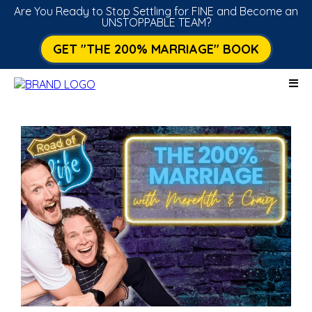
Are You Ready to Stop Settling for FINE and Become an
UNSTOPPABLE TEAM?
GET "THE 200% MARRIAGE" BOOK