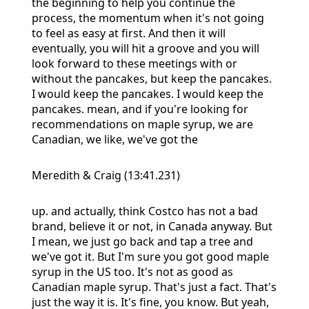
the beginning to help you continue the
process, the momentum when it's not going
to feel as easy at first. And then it will
eventually, you will hit a groove and you will
look forward to these meetings with or
without the pancakes, but keep the pancakes.
I would keep the pancakes. I would keep the
pancakes. mean, and if you're looking for
recommendations on maple syrup, we are
Canadian, we like, we've got the
Meredith & Craig (13:41.231)
up. and actually, think Costco has not a bad
brand, believe it or not, in Canada anyway. But
I mean, we just go back and tap a tree and
we've got it. But I'm sure you got good maple
syrup in the US too. It's not as good as
Canadian maple syrup. That's just a fact. That's
just the way it is. It's fine, you know. But yeah,