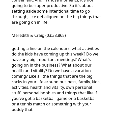
going to be super productive. So it's about
setting aside some intentional time to go
through, like get aligned on the big things that
are going on in life.
Meredith & Craig (03:38.865)
getting a line on the calendars, what activities
do the kids have coming up this week? Do we
have any big important meetings? What's
going on in the business? What about our
health and vitality? Do we have a vacation
coming? Like all the things that are the big
rocks in your life around business, family, kids,
activities, health and vitality. own personal
stuff. personal hobbies and things that like if
you've got a basketball game or a basketball
or a tennis match or something with your
buddy that