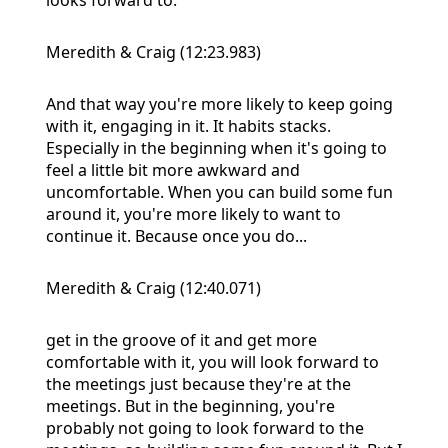
Meredith & Craig (12:23.983)
And that way you're more likely to keep going
with it, engaging in it. It habits stacks.
Especially in the beginning when it's going to
feel a little bit more awkward and
uncomfortable. When you can build some fun
around it, you're more likely to want to
continue it. Because once you do...
Meredith & Craig (12:40.071)
get in the groove of it and get more
comfortable with it, you will look forward to
the meetings just because they're at the
meetings. But in the beginning, you're
probably not going to look forward to the