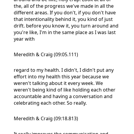
the, all of the progress we've made in all the
different areas. If you don't, if you don't have
that intentionality behind it, you kind of just
drift. before you know it, you turn around and
you're like, I'm in the same place as I was last
year with
Meredith & Craig (09:05.111)
regard to my health. I didn't, I didn't put any
effort into my health this year because we
weren't talking about it every week. We
weren't being kind of like holding each other
accountable and having a conversation and
celebrating each other. So really.
Meredith & Craig (09:18.813)
It really improves the communication and