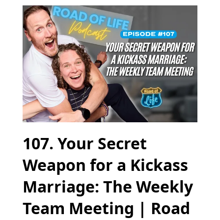
107. Your Secret
Weapon for a Kickass
Marriage: The Weekly
Team Meeting | Road