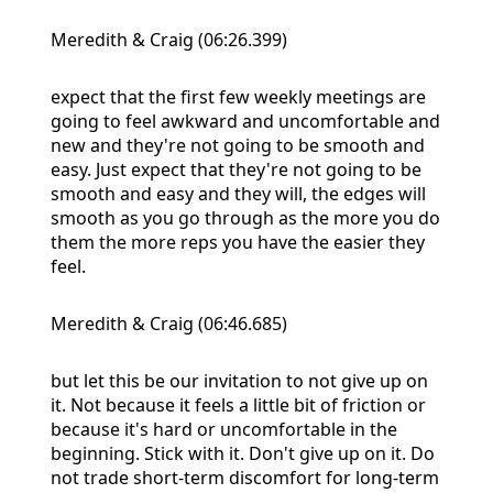
Meredith & Craig (06:26.399)
expect that the first few weekly meetings are
going to feel awkward and uncomfortable and
new and they're not going to be smooth and
easy. Just expect that they're not going to be
smooth and easy and they will, the edges will
smooth as you go through as the more you do
them the more reps you have the easier they
feel.
Meredith & Craig (06:46.685)
but let this be our invitation to not give up on
it. Not because it feels a little bit of friction or
because it's hard or uncomfortable in the
beginning. Stick with it. Don't give up on it. Do
not trade short-term discomfort for long-term