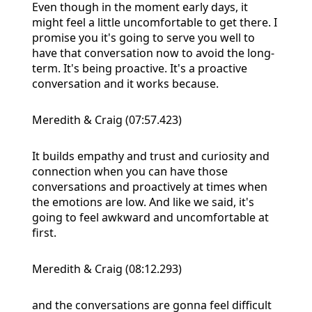
Even though in the moment early days, it
might feel a little uncomfortable to get there. I
promise you it's going to serve you well to
have that conversation now to avoid the long-
term. It's being proactive. It's a proactive
conversation and it works because.
Meredith & Craig (07:57.423)
It builds empathy and trust and curiosity and
connection when you can have those
conversations and proactively at times when
the emotions are low. And like we said, it's
going to feel awkward and uncomfortable at
first.
Meredith & Craig (08:12.293)
and the conversations are gonna feel difficult