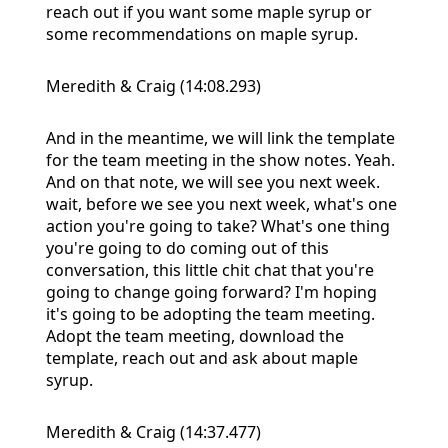
reach out if you want some maple syrup or
some recommendations on maple syrup.
Meredith & Craig (14:08.293)
And in the meantime, we will link the template
for the team meeting in the show notes. Yeah.
And on that note, we will see you next week.
wait, before we see you next week, what's one
action you're going to take? What's one thing
you're going to do coming out of this
conversation, this little chit chat that you're
going to change going forward? I'm hoping
it's going to be adopting the team meeting.
Adopt the team meeting, download the
template, reach out and ask about maple
syrup.
Meredith & Craig (14:37.477)