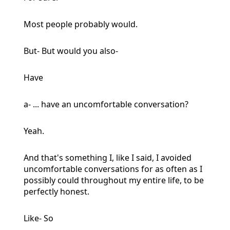
Most people probably would.
But- But would you also-
Have
a- ... have an uncomfortable conversation?
Yeah.
And that's something I, like I said, I avoided
uncomfortable conversations for as often as I
possibly could throughout my entire life, to be
perfectly honest.
Like- So