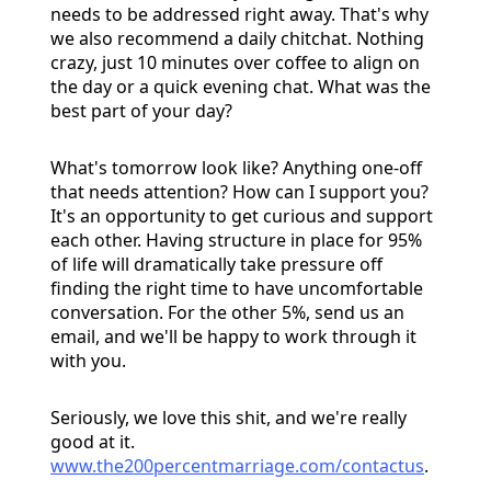
needs to be addressed right away. That's why
we also recommend a daily chitchat. Nothing
crazy, just 10 minutes over coffee to align on
the day or a quick evening chat. What was the
best part of your day?
What's tomorrow look like? Anything one-off
that needs attention? How can I support you?
It's an opportunity to get curious and support
each other. Having structure in place for 95%
of life will dramatically take pressure off
finding the right time to have uncomfortable
conversation. For the other 5%, send us an
email, and we'll be happy to work through it
with you.
Seriously, we love this shit, and we're really
good at it.
www.the200percentmarriage.com/contactus
.