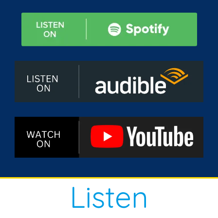
Listen