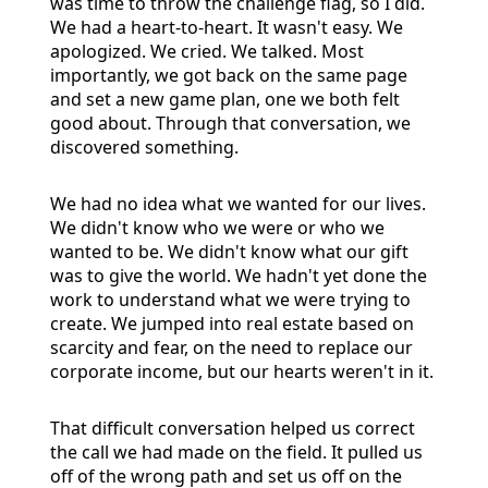
was time to throw the challenge flag, so I did.
We had a heart-to-heart. It wasn't easy. We
apologized. We cried. We talked. Most
importantly, we got back on the same page
and set a new game plan, one we both felt
good about. Through that conversation, we
discovered something.
We had no idea what we wanted for our lives.
We didn't know who we were or who we
wanted to be. We didn't know what our gift
was to give the world. We hadn't yet done the
work to understand what we were trying to
create. We jumped into real estate based on
scarcity and fear, on the need to replace our
corporate income, but our hearts weren't in it.
That difficult conversation helped us correct
the call we had made on the field. It pulled us
off of the wrong path and set us off on the