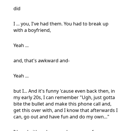
did
I ... you, I've had them. You had to break up
with a boyfriend,
Yeah ...
and, that's awkward and-
Yeah ...
but I... And it's funny 'cause even back then, in
my early 20s, I can remember "Ugh, just gotta
bite the bullet and make this phone call and,
get this over with, and I know that afterwards I
can, go out and have fun and do my own..."