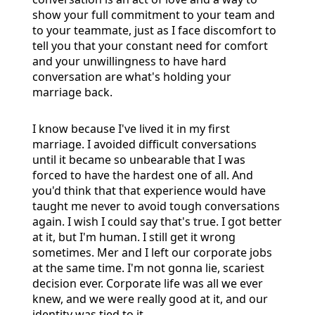
show your full commitment to your team and
to your teammate, just as I face discomfort to
tell you that your constant need for comfort
and your unwillingness to have hard
conversation are what's holding your
marriage back.
I know because I've lived it in my first
marriage. I avoided difficult conversations
until it became so unbearable that I was
forced to have the hardest one of all. And
you'd think that that experience would have
taught me never to avoid tough conversations
again. I wish I could say that's true. I got better
at it, but I'm human. I still get it wrong
sometimes. Mer and I left our corporate jobs
at the same time. I'm not gonna lie, scariest
decision ever. Corporate life was all we ever
knew, and we were really good at it, and our
identity was tied to it.