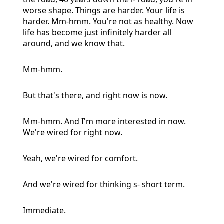
worse shape. Things are harder. Your life is
harder. Mm-hmm. You're not as healthy. Now
life has become just infinitely harder all
around, and we know that.
Mm-hmm.
But that's there, and right now is now.
Mm-hmm. And I'm more interested in now.
We're wired for right now.
Yeah, we're wired for comfort.
And we're wired for thinking s- short term.
Immediate.