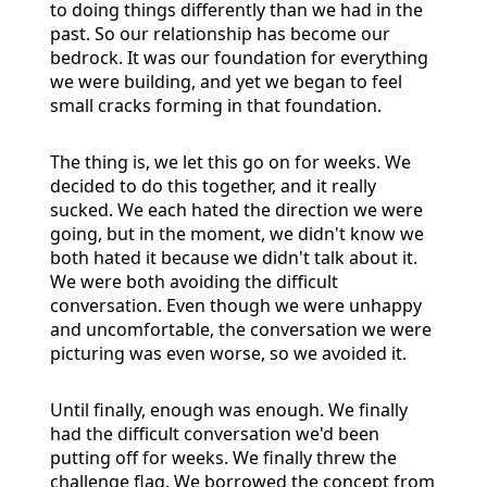
to doing things differently than we had in the
past. So our relationship has become our
bedrock. It was our foundation for everything
we were building, and yet we began to feel
small cracks forming in that foundation.
The thing is, we let this go on for weeks. We
decided to do this together, and it really
sucked. We each hated the direction we were
going, but in the moment, we didn't know we
both hated it because we didn't talk about it.
We were both avoiding the difficult
conversation. Even though we were unhappy
and uncomfortable, the conversation we were
picturing was even worse, so we avoided it.
Until finally, enough was enough. We finally
had the difficult conversation we'd been
putting off for weeks. We finally threw the
challenge flag. We borrowed the concept from