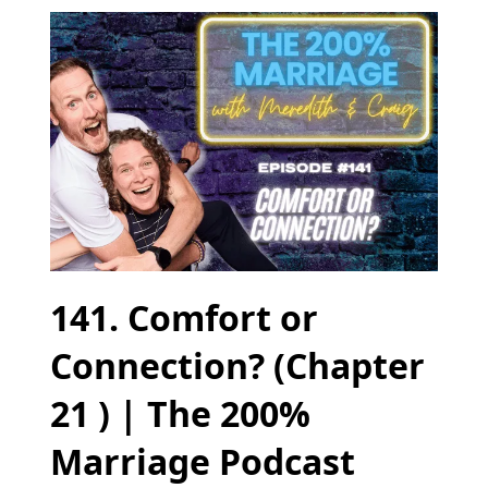
141. Comfort or
Connection? (Chapter
21 ) | The 200%
Marriage Podcast