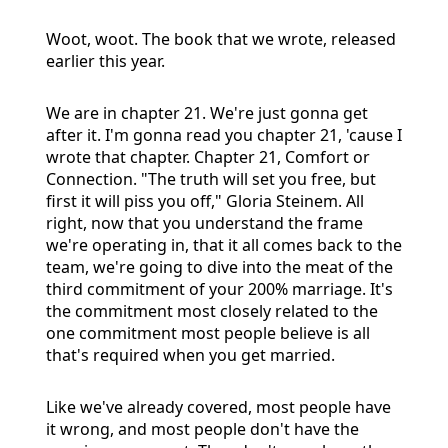
Woot, woot. The book that we wrote, released
earlier this year.
We are in chapter 21. We're just gonna get
after it. I'm gonna read you chapter 21, 'cause I
wrote that chapter. Chapter 21, Comfort or
Connection. "The truth will set you free, but
first it will piss you off," Gloria Steinem. All
right, now that you understand the frame
we're operating in, that it all comes back to the
team, we're going to dive into the meat of the
third commitment of your 200% marriage. It's
the commitment most closely related to the
one commitment most people believe is all
that's required when you get married.
Like we've already covered, most people have
it wrong, and most people don't have the