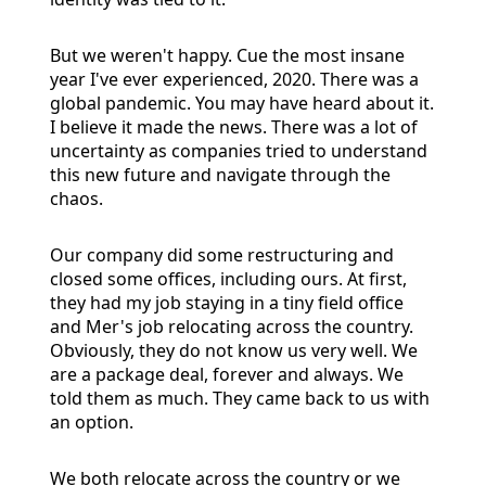
But we weren't happy. Cue the most insane
year I've ever experienced, 2020. There was a
global pandemic. You may have heard about it.
I believe it made the news. There was a lot of
uncertainty as companies tried to understand
this new future and navigate through the
chaos.
Our company did some restructuring and
closed some offices, including ours. At first,
they had my job staying in a tiny field office
and Mer's job relocating across the country.
Obviously, they do not know us very well. We
are a package deal, forever and always. We
told them as much. They came back to us with
an option.
We both relocate across the country or we