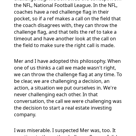
the NFL, National Football League. In the NFL,
coaches have a red challenge flag in their
pocket, so if a ref makes a call on the field that
the coach disagrees with, they can throw the
challenge flag, and that tells the ref to take a
timeout and have another look at the call on
the field to make sure the right call is made.
Mer and I have adopted this philosophy. When
one of us thinks a call we made wasn't right,
we can throw the challenge flag at any time. To
be clear, we are challenging a decision, an
action, a situation we put ourselves in. We're
never challenging each other. In that
conversation, the call we were challenging was
the decision to start a real estate investing
company.
I was miserable. I suspected Mer was, too. It