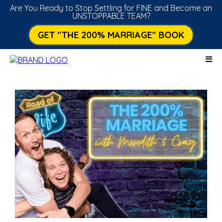
Are You Ready to Stop Settling for FINE and Become an
UNSTOPPABLE TEAM?
GET "THE 200% MARRIAGE" BOOK