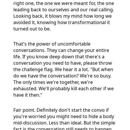
right one, the one we were meant for, the one
leading back to ourselves and our real calling.
Looking back, it blows my mind how long we
avoided it, knowing how transformational it
turned out to be.
That's the power of uncomfortable
conversations. They can change your entire
life. If you know deep down that there's a
conversation you need to have, please throw
the challenge flag. We hear it a lot. "But when
do we have the conversation? We're so busy.
The only times we're together, we're
exhausted. We'll probably kill each other if we
have it then."
Fair point. Definitely don't start the convo if
you're worried you might need to hide a body
mid-discussion. Less than ideal. But the simple
fact is the conversation still needs to happen.