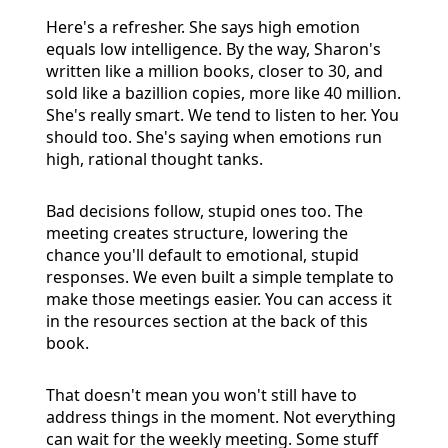
Here's a refresher. She says high emotion
equals low intelligence. By the way, Sharon's
written like a million books, closer to 30, and
sold like a bazillion copies, more like 40 million.
She's really smart. We tend to listen to her. You
should too. She's saying when emotions run
high, rational thought tanks.
Bad decisions follow, stupid ones too. The
meeting creates structure, lowering the
chance you'll default to emotional, stupid
responses. We even built a simple template to
make those meetings easier. You can access it
in the resources section at the back of this
book.
That doesn't mean you won't still have to
address things in the moment. Not everything
can wait for the weekly meeting. Some stuff