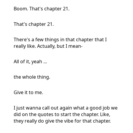
Boom. That's chapter 21.
That's chapter 21.
There's a few things in that chapter that I
really like. Actually, but I mean-
All of it, yeah ...
the whole thing.
Give it to me.
I just wanna call out again what a good job we
did on the quotes to start the chapter. Like,
they really do give the vibe for that chapter.