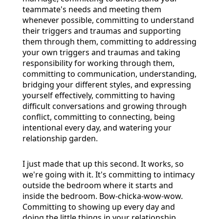
teammate's needs and meeting them
whenever possible, committing to understand
their triggers and traumas and supporting
them through them, committing to addressing
your own triggers and traumas and taking
responsibility for working through them,
committing to communication, understanding,
bridging your different styles, and expressing
yourself effectively, committing to having
difficult conversations and growing through
conflict, committing to connecting, being
intentional every day, and watering your
relationship garden.
I just made that up this second. It works, so
we're going with it. It's committing to intimacy
outside the bedroom where it starts and
inside the bedroom. Bow-chicka-wow-wow.
Committing to showing up every day and
doing the little things in your relationship