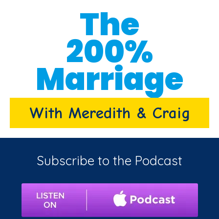
The
200%
Marriage
With Meredith & Craig
Subscribe to the Podcast