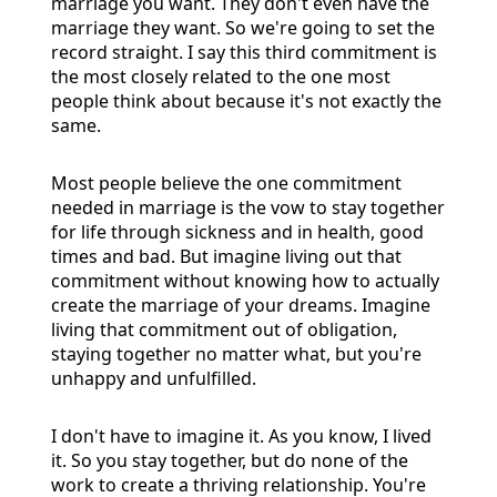
marriage you want. They don't even have the
marriage they want. So we're going to set the
record straight. I say this third commitment is
the most closely related to the one most
people think about because it's not exactly the
same.
Most people believe the one commitment
needed in marriage is the vow to stay together
for life through sickness and in health, good
times and bad. But imagine living out that
commitment without knowing how to actually
create the marriage of your dreams. Imagine
living that commitment out of obligation,
staying together no matter what, but you're
unhappy and unfulfilled.
I don't have to imagine it. As you know, I lived
it. So you stay together, but do none of the
work to create a thriving relationship. You're