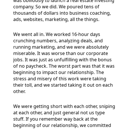
was obviously to launch a real estate investing
company. So we did. We poured tens of
thousands of dollars into business coaching,
ads, websites, marketing, all the things.
We went all in. We worked 16-hour days
crunching numbers, analyzing deals, and
running marketing, and we were absolutely
miserable. It was worse than our corporate
jobs. It was just as unfulfilling with the bonus
of no paycheck. The worst part was that it was
beginning to impact our relationship. The
stress and misery of this work were taking
their toll, and we started taking it out on each
other.
We were getting short with each other, sniping
at each other, and just general not us type
stuff. If you remember way back at the
beginning of our relationship, we committed