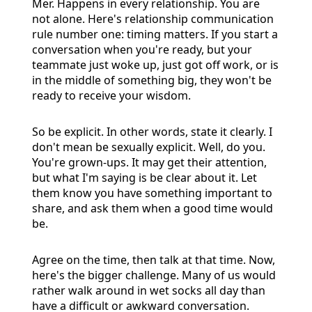
Mer. Happens in every relationship. You are
not alone. Here's relationship communication
rule number one: timing matters. If you start a
conversation when you're ready, but your
teammate just woke up, just got off work, or is
in the middle of something big, they won't be
ready to receive your wisdom.
So be explicit. In other words, state it clearly. I
don't mean be sexually explicit. Well, do you.
You're grown-ups. It may get their attention,
but what I'm saying is be clear about it. Let
them know you have something important to
share, and ask them when a good time would
be.
Agree on the time, then talk at that time. Now,
here's the bigger challenge. Many of us would
rather walk around in wet socks all day than
have a difficult or awkward conversation.