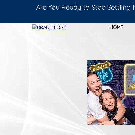
Are You Ready to Stop Settlin
HOME