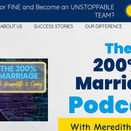
g for FINE and Become an UNSTOPPABLE
TEAM?
ABOUT US
SUCCESS STORIES
OUR DIFFERENCE
Th
20
Marri
Podc
With Meredith