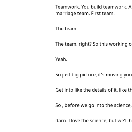
Teamwork. You build teamwork. And li
marriage team. First team.
The team.
The team, right? So this working 
Yeah.
So just big picture, it's moving you 
Get into like the details of it, like 
So , before we go into the science,
darn. I love the science, but we'll h