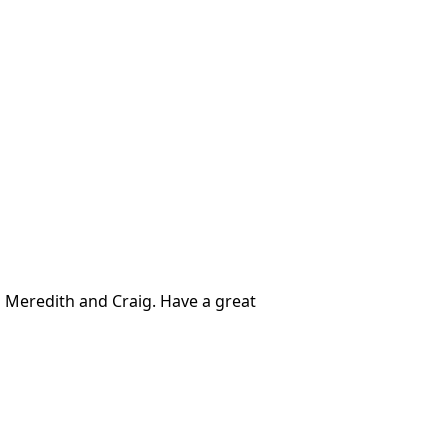
 Meredith and Craig. Have a great