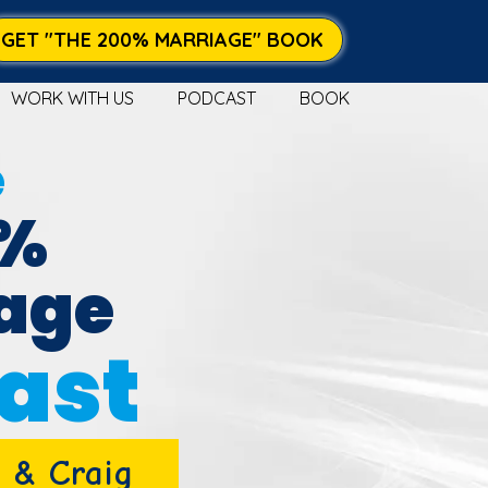
GET "THE 200% MARRIAGE" BOOK
WORK WITH US
PODCAST
BOOK
e
0%
age
ast
 & Craig