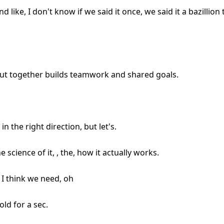
ke, I don't know if we said it once, we said it a bazillion ti
out together builds teamwork and shared goals.
in the right direction, but let's.
the science of it, , the, how it actually works.
 I think we need, oh
old for a sec.