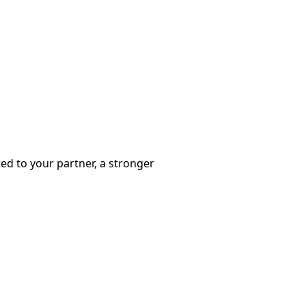
ted to your partner, a stronger