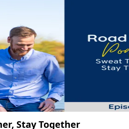
her, Stay Together