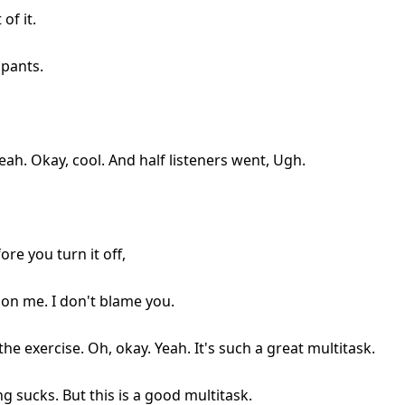
of it.
 pants.
. Yeah. Okay, cool. And half listeners went, Ugh.
re you turn it off,
on me. I don't blame you.
the exercise. Oh, okay. Yeah. It's such a great multitask.
ng sucks. But this is a good multitask.