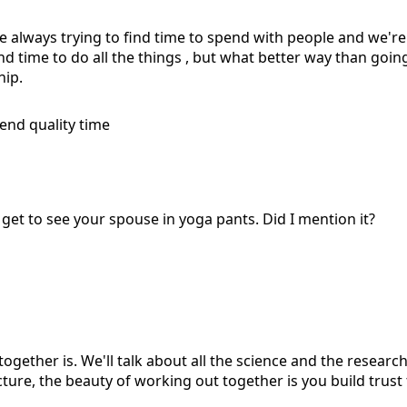
're always trying to find time to spend with people and we're 
find time to do all the things , but what better way than go
hip.
nd quality time
you get to see your spouse in yoga pants. Did I mention it?
ogether is. We'll talk about all the science and the researc
cture, the beauty of working out together is you build trust