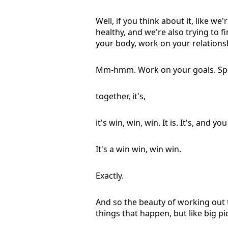
Well, if you think about it, like we
healthy, and we're also trying to 
your body, work on your relations
Mm-hmm. Work on your goals. Spe
together, it's,
it's win, win, win. It is. It's, and 
It's a win win, win win.
Exactly.
And so the beauty of working out t
things that happen, but like big pi