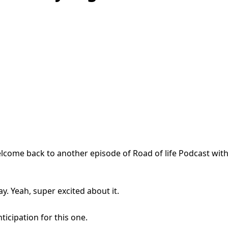
ome back to another episode of Road of life Podcast with
y. Yeah, super excited about it.
ticipation for this one.