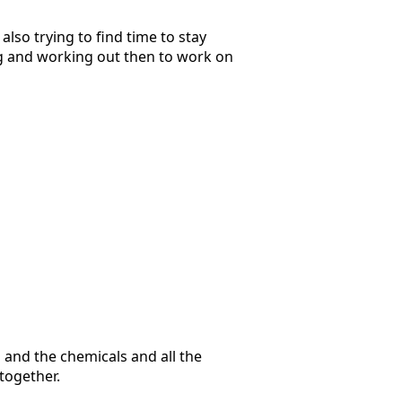
also trying to find time to stay
ing and working out then to work on
h and the chemicals and all the
 together.