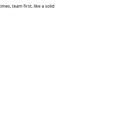
mes, team first, like a solid