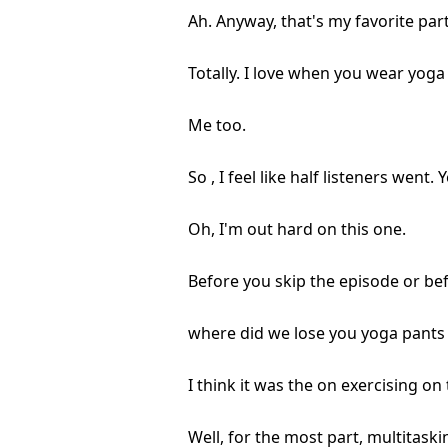
Ah. Anyway, that's my favorite part 
Totally. I love when you wear yoga
Me too.
So , I feel like half listeners went
Oh, I'm out hard on this one.
Before you skip the episode or befo
where did we lose you yoga pants 
I think it was the on exercising on 
Well, for the most part, multitaski