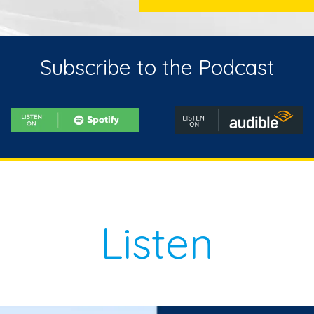
Subscribe to the Podcast
Listen