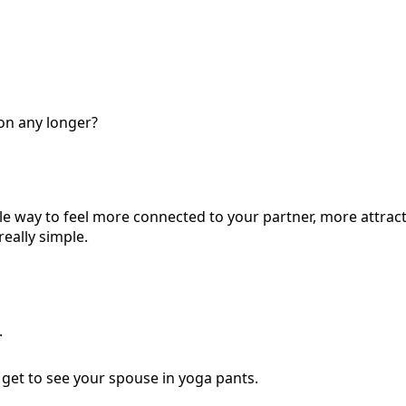
on any longer?
ple way to feel more connected to your partner, more attrac
really simple.
.
u get to see your spouse in yoga pants.