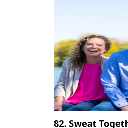
82. Sweat Toget