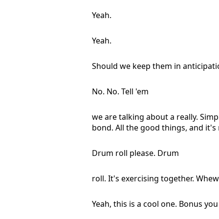
Yeah.
Yeah.
Should we keep them in anticipati
No. No. Tell 'em
we are talking about a really. Sim
bond. All the good things, and it's 
Drum roll please. Drum
roll. It's exercising together. Whew
Yeah, this is a cool one. Bonus yo