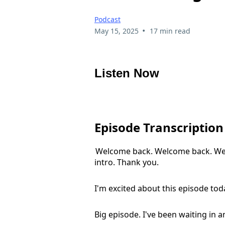
Podcast
•
May 15, 2025
17 min read
Listen Now
Episode Transcription
Welcome back. Welcome back. Welc
intro. Thank you.
I'm excited about this episode toda
Big episode. I've been waiting in an